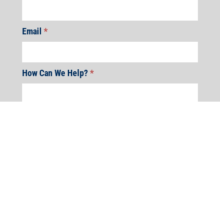
Email
*
How Can We Help?
*