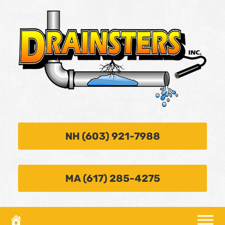
NH (603) 921-7988
MA (617) 285-4275