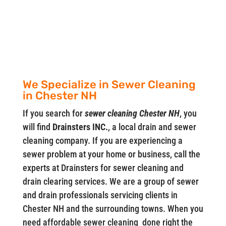
We Specialize in Sewer Cleaning
in Chester NH
If you search for
sewer cleaning Chester NH
, you
will find
Drainsters INC.
, a local drain and sewer
cleaning company. If you are experiencing a
sewer problem at your home or business, call the
experts at Drainsters for sewer cleaning and
drain clearing services. We are a group of sewer
and drain professionals servicing clients in
Chester NH and the surrounding towns. When you
need affordable sewer cleaning done right the