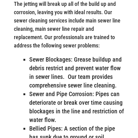
The jetting will break up all of the build up and
corrosion, leaving you with ideal results. Our
sewer cleaning services include main sewer line
cleaning, main sewer line repair and
replacement. Our professionals are trained to
address the following sewer problems:
Sewer Blockages: Grease buildup and
debris restrict and prevent water flow
in sewer lines. Our team provides
comprehensive sewer line cleaning.
Sewer and Pipe Corrosion: Pipes can
deteriorate or break over time causing
blockages in the line and restriction of
water flow.
Bellied Pipes: A section of the pipe
has sunk due to ground or soil