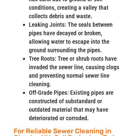
conditions, creating a valley that
collects debris and waste.
Leaking Joints: The seals between
pipes have decayed or broken,
allowing water to escape into the
ground surrounding the pipes.
Tree Roots: Tree or shrub roots have
invaded the sewer line, causing clogs
and preventing normal sewer line
cleaning.
Off-Grade Pipes: Existing pipes are
constructed of substandard or
outdated material that may have
deteriorated or corroded.
For Reliable Sewer Cleaning in