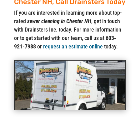
Chester NH, Call Drainsters Today
If you are interested in learning more about top-
rated
sewer cleaning in Chester NH
, get in touch
with Drainsters Inc. today. For more information
or to get started with our team, call us at
603-
921-7988
or
request an estimate online
today.