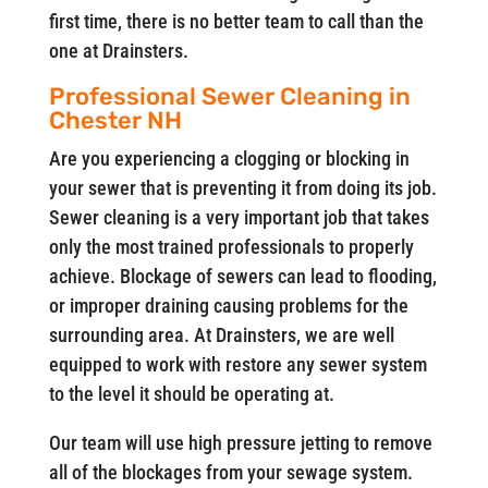
first time, there is no better team to call than the
one at Drainsters.
Professional Sewer Cleaning in
Chester NH
Are you experiencing a clogging or blocking in
your sewer that is preventing it from doing its job.
Sewer cleaning is a very important job that takes
only the most trained professionals to properly
achieve. Blockage of sewers can lead to flooding,
or improper draining causing problems for the
surrounding area. At Drainsters, we are well
equipped to work with restore any sewer system
to the level it should be operating at.
Our team will use high pressure jetting to remove
all of the blockages from your sewage system.