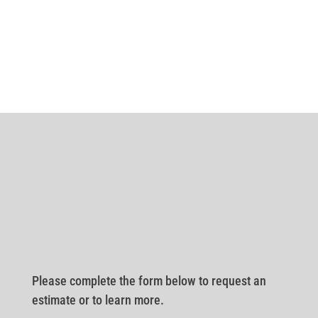
Please complete the form below to request an
estimate or to learn more.