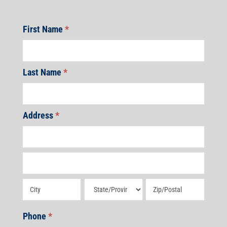
First Name
*
Last Name
*
Address
*
Address
Address
Address
Address
Address
Phone
*