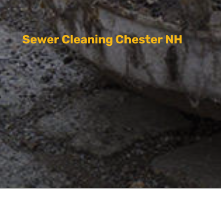
Sewer Cleaning Chester NH