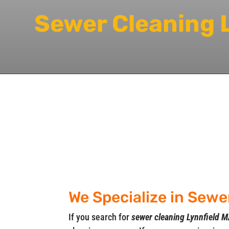
Sewer Cleaning 
We Specialize in Sewe
If you search for
sewer cleaning Lynnfield 