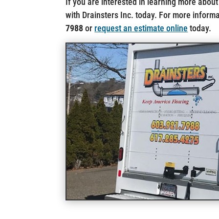
If you are interested in learning more about
with Drainsters Inc. today. For more informat
7988
or
request an estimate online
today.