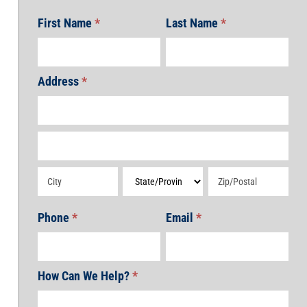
First Name
*
Last Name
*
Address
*
Address
Address
Address
Address
Address
Phone
*
Email
*
How Can We Help?
*