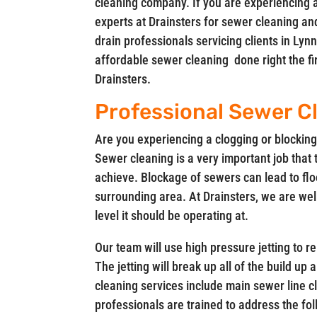
cleaning company. If you are experiencing 
experts at Drainsters for sewer cleaning an
drain professionals servicing clients in L
affordable sewer cleaning done right the firs
Drainsters.
Professional Sewer Cl
Are you experiencing a clogging or blocking 
Sewer cleaning is a very important job that 
achieve. Blockage of sewers can lead to flo
surrounding area. At Drainsters, we are wel
level it should be operating at.
Our team will use high pressure jetting to 
The jetting will break up all of the build up
cleaning services include main sewer line c
professionals are trained to address the f