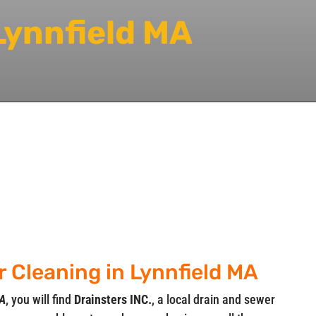
Lynnfield MA
r Cleaning in Lynnfield MA
MA
, you will find
Drainsters INC.
, a local drain and sewer