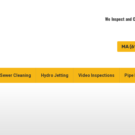
We Inspect and C
MA (6
Sewer Cleaning
Hydro Jetting
Video Inspections
Pipe 