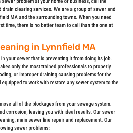
a sewer problem at your home or business, call the
d drain clearing services. We are a group of sewer and
ynnfield MA and the surrounding towns. When you need
t time, there is no better team to call than the one at
eaning in Lynnfield MA
in your sewer that is preventing it from doing its job.
takes only the most trained professionals to properly
oding, or improper draining causing problems for the
l equipped to work with restore any sewer system to the
remove all of the blockages from your sewage system.
 and corrosion, leaving you with ideal results. Our sewer
leaning, main sewer line repair and replacement. Our
ollowing sewer problems: