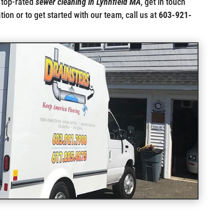
 top-rated
sewer cleaning in Lynnfield MA
, get in touch
ion or to get started with our team, call us at
603-921-