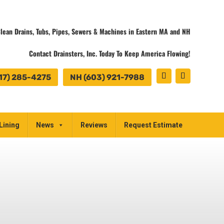
lean Drains, Tubs, Pipes, Sewers & Machines in Eastern MA and NH
Contact Drainsters, Inc. Today To Keep America Flowing!
17) 285-4275
NH (603) 921-7988
Lining
News
Reviews
Request Estimate