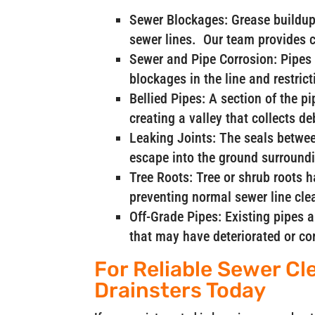
Sewer Blockages: Grease buildup 
sewer lines. Our team provides 
Sewer and Pipe Corrosion: Pipes 
blockages in the line and restrict
Bellied Pipes: A section of the p
creating a valley that collects d
Leaking Joints: The seals betwee
escape into the ground surroundi
Tree Roots: Tree or shrub roots 
preventing normal sewer line cle
Off-Grade Pipes: Existing pipes 
that may have deteriorated or co
For Reliable Sewer Cle
Drainsters Today