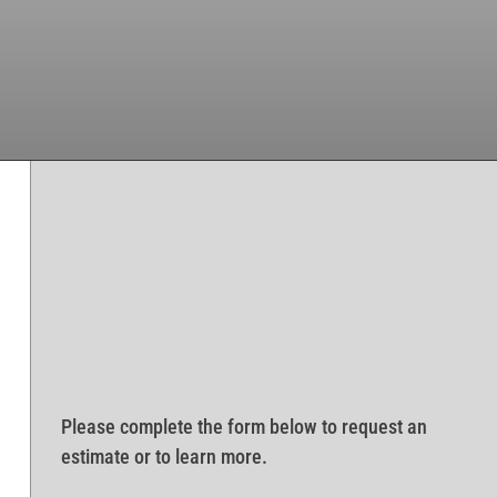
Please complete the form below to request an
estimate or to learn more.