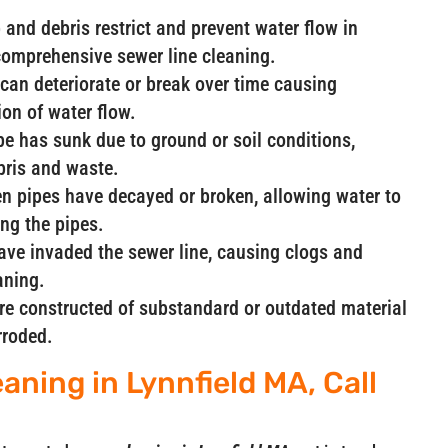
and debris restrict and prevent water flow in
comprehensive sewer line cleaning.
can deteriorate or break over time causing
ion of water flow.
ipe has sunk due to ground or soil conditions,
ebris and waste.
n pipes have decayed or broken, allowing water to
ng the pipes.
have invaded the sewer line, causing clogs and
aning.
are constructed of substandard or outdated material
rroded.
aning in Lynnfield MA, Call