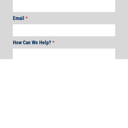
Email
*
How Can We Help?
*