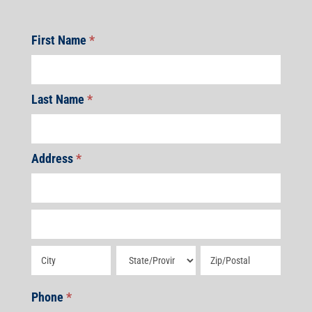
First Name
*
Last Name
*
Address
*
Address
Address
Address
Address
Address
Phone
*