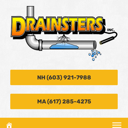
NH (603) 921-7988
MA (617) 285-4275