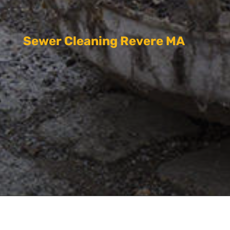
Sewer Cleaning Revere MA