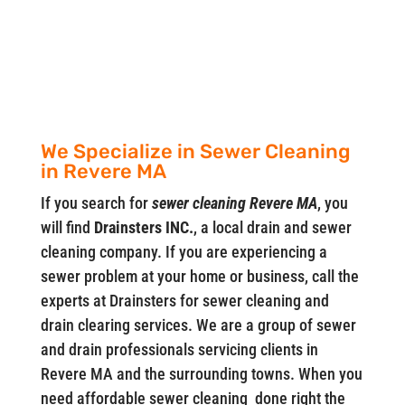
We Specialize in Sewer Cleaning
in Revere MA
If you search for
sewer cleaning Revere MA
, you
will find
Drainsters INC.
, a local drain and sewer
cleaning company. If you are experiencing a
sewer problem at your home or business, call the
experts at Drainsters for sewer cleaning and
drain clearing services. We are a group of sewer
and drain professionals servicing clients in
Revere MA and the surrounding towns. When you
need affordable sewer cleaning done right the