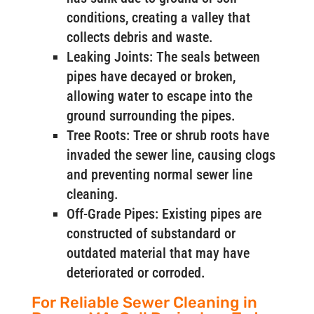
conditions, creating a valley that
collects debris and waste.
Leaking Joints: The seals between
pipes have decayed or broken,
allowing water to escape into the
ground surrounding the pipes.
Tree Roots: Tree or shrub roots have
invaded the sewer line, causing clogs
and preventing normal sewer line
cleaning.
Off-Grade Pipes: Existing pipes are
constructed of substandard or
outdated material that may have
deteriorated or corroded.
For Reliable Sewer Cleaning in