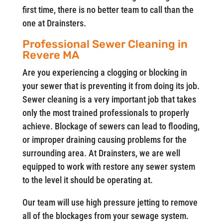
first time, there is no better team to call than the
one at Drainsters.
Professional Sewer Cleaning in
Revere MA
Are you experiencing a clogging or blocking in
your sewer that is preventing it from doing its job.
Sewer cleaning is a very important job that takes
only the most trained professionals to properly
achieve. Blockage of sewers can lead to flooding,
or improper draining causing problems for the
surrounding area. At Drainsters, we are well
equipped to work with restore any sewer system
to the level it should be operating at.
Our team will use high pressure jetting to remove
all of the blockages from your sewage system.