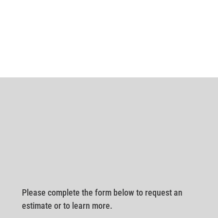
Please complete the form below to request an
estimate or to learn more.