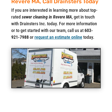
Revere MA, Call Drainsters Today
If you are interested in learning more about top-
rated
sewer cleaning in Revere MA
, get in touch
with Drainsters Inc. today. For more information
or to get started with our team, call us at
603-
921-7988
or
request an estimate online
today.