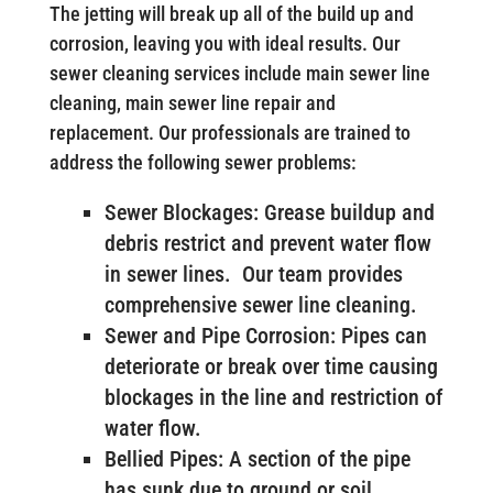
The jetting will break up all of the build up and
corrosion, leaving you with ideal results. Our
sewer cleaning services include main sewer line
cleaning, main sewer line repair and
replacement. Our professionals are trained to
address the following sewer problems:
Sewer Blockages: Grease buildup and
debris restrict and prevent water flow
in sewer lines. Our team provides
comprehensive sewer line cleaning.
Sewer and Pipe Corrosion: Pipes can
deteriorate or break over time causing
blockages in the line and restriction of
water flow.
Bellied Pipes: A section of the pipe
has sunk due to ground or soil