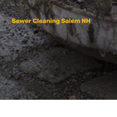
Sewer Cleaning Salem NH