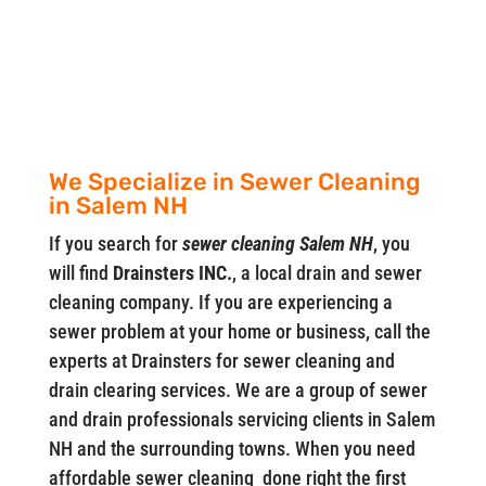
We Specialize in Sewer Cleaning
in Salem NH
If you search for
sewer cleaning Salem NH
, you
will find
Drainsters INC.
, a local drain and sewer
cleaning company. If you are experiencing a
sewer problem at your home or business, call the
experts at Drainsters for sewer cleaning and
drain clearing services. We are a group of sewer
and drain professionals servicing clients in Salem
NH and the surrounding towns. When you need
affordable sewer cleaning done right the first