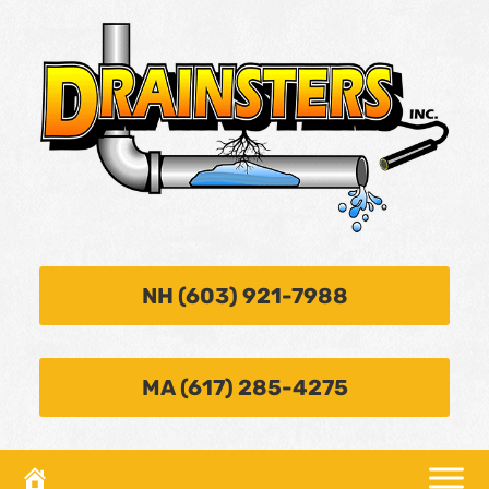
NH (603) 921-7988
MA (617) 285-4275