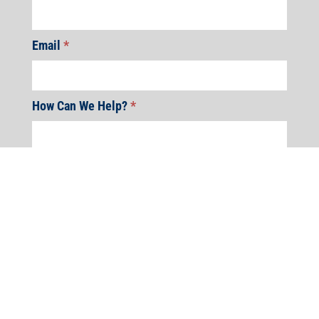
Email
*
How Can We Help?
*