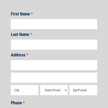
First Name
*
Last Name
*
Address
*
Address
Address
Address
Address
Address
Phone
*