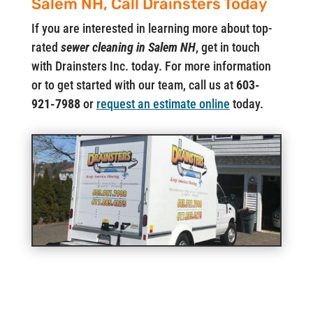
Salem NH, Call Drainsters Today
If you are interested in learning more about top-
rated
sewer cleaning in Salem NH
, get in touch
with Drainsters Inc. today. For more information
or to get started with our team, call us at
603-
921-7988
or
request an estimate online
today.