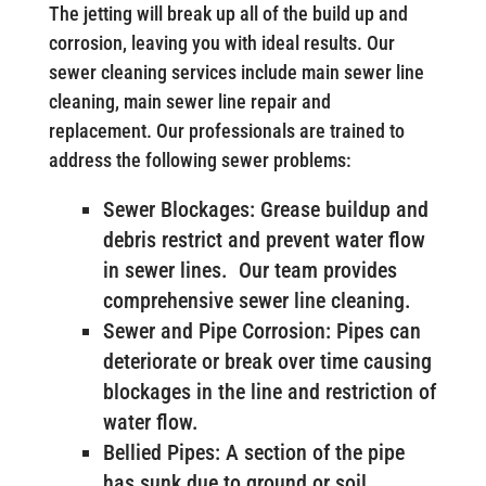
The jetting will break up all of the build up and
corrosion, leaving you with ideal results. Our
sewer cleaning services include main sewer line
cleaning, main sewer line repair and
replacement. Our professionals are trained to
address the following sewer problems:
Sewer Blockages: Grease buildup and
debris restrict and prevent water flow
in sewer lines. Our team provides
comprehensive sewer line cleaning.
Sewer and Pipe Corrosion: Pipes can
deteriorate or break over time causing
blockages in the line and restriction of
water flow.
Bellied Pipes: A section of the pipe
has sunk due to ground or soil