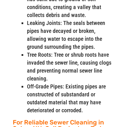
conditions, creating a valley that
collects debris and waste.
Leaking Joints: The seals between
pipes have decayed or broken,
allowing water to escape into the
ground surrounding the pipes.
Tree Roots: Tree or shrub roots have
invaded the sewer line, causing clogs
and preventing normal sewer line
cleaning.
Off-Grade Pipes: Existing pipes are
constructed of substandard or
outdated material that may have
deteriorated or corroded.
For Reliable Sewer Cleaning in