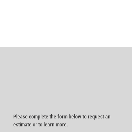
Please complete the form below to request an
estimate or to learn more.