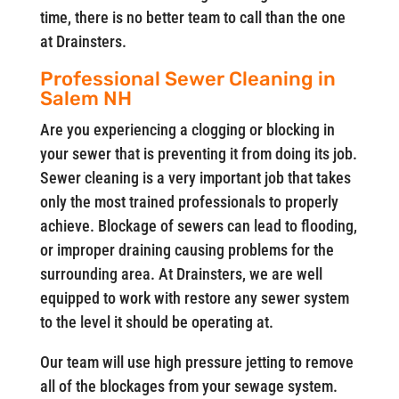
time, there is no better team to call than the one
at Drainsters.
Professional Sewer Cleaning in
Salem NH
Are you experiencing a clogging or blocking in
your sewer that is preventing it from doing its job.
Sewer cleaning is a very important job that takes
only the most trained professionals to properly
achieve. Blockage of sewers can lead to flooding,
or improper draining causing problems for the
surrounding area. At Drainsters, we are well
equipped to work with restore any sewer system
to the level it should be operating at.
Our team will use high pressure jetting to remove
all of the blockages from your sewage system.