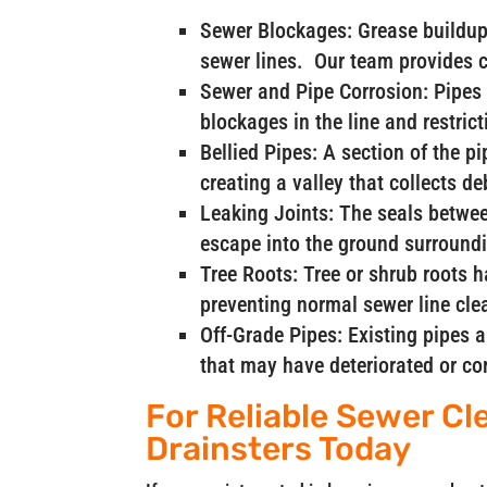
Sewer Blockages: Grease buildup 
sewer lines. Our team provides 
Sewer and Pipe Corrosion: Pipes 
blockages in the line and restrict
Bellied Pipes: A section of the p
creating a valley that collects d
Leaking Joints: The seals betwee
escape into the ground surroundi
Tree Roots: Tree or shrub roots 
preventing normal sewer line cle
Off-Grade Pipes: Existing pipes 
that may have deteriorated or co
For Reliable Sewer Cl
Drainsters Today