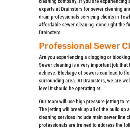
cleaning company. If you are experiencing 
experts at Drainsters for sewer cleaning an
drain professionals servicing clients in 
affordable sewer cleaning done right the firs
Drainsters.
Professional Sewer C
Are you experiencing a clogging or blocking 
Sewer cleaning is a very important job that 
achieve. Blockage of sewers can lead to flo
surrounding area. At Drainsters, we are wel
level it should be operating at.
Our team will use high pressure jetting to 
The jetting will break up all of the build up
cleaning services include main sewer line c
professionals are trained to address the f