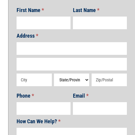
First Name
*
Last Name
*
Address
*
Address
Address
Address
Address
Address
Phone
*
Email
*
How Can We Help?
*