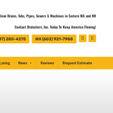
lean Drains, Tubs, Pipes, Sewers & Machines in Eastern MA and NH
Contact Drainsters, Inc. Today To Keep America Flowing!
17) 285-4275
NH (603) 921-7988
Lining
News
Reviews
Request Estimate