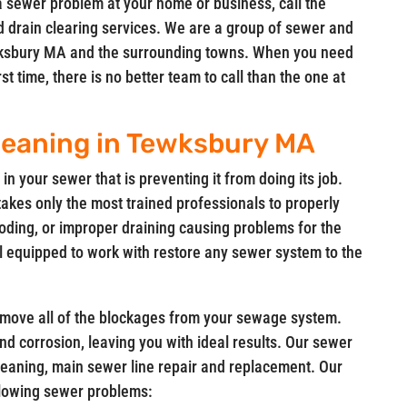
a sewer problem at your home or business, call the
d drain clearing services. We are a group of sewer and
Tewksbury MA and the surrounding towns. When you need
t time, there is no better team to call than the one at
leaning in Tewksbury MA
in your sewer that is preventing it from doing its job.
takes only the most trained professionals to properly
oding, or improper draining causing problems for the
l equipped to work with restore any sewer system to the
remove all of the blockages from your sewage system.
 and corrosion, leaving you with ideal results. Our sewer
leaning, main sewer line repair and replacement. Our
ollowing sewer problems: