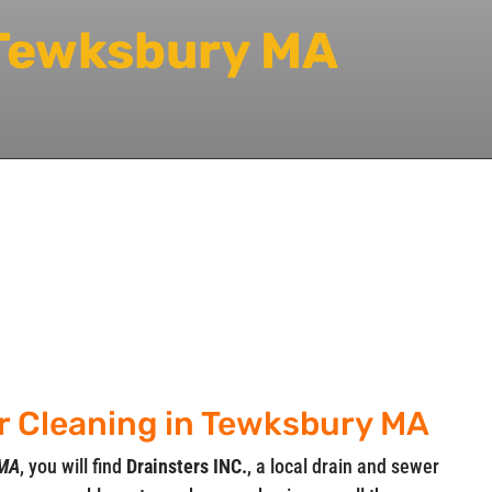
 Tewksbury MA
er Cleaning in Tewksbury MA
 MA
, you will find
Drainsters INC.
, a local drain and sewer