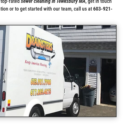
 top-rated
sewer cleaning in Tewksbury MA
, get in touch
ion or to get started with our team, call us at
603-921-