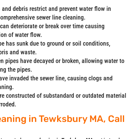
and debris restrict and prevent water flow in
comprehensive sewer line cleaning.
can deteriorate or break over time causing
ion of water flow.
ipe has sunk due to ground or soil conditions,
ebris and waste.
n pipes have decayed or broken, allowing water to
ng the pipes.
have invaded the sewer line, causing clogs and
aning.
are constructed of substandard or outdated material
rroded.
eaning in Tewksbury MA, Call