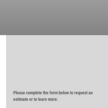
Please complete the form below to request an
estimate or to learn more.