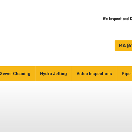
We Inspect and C
MA (6
Sewer Cleaning
Hydro Jetting
Video Inspections
Pipe 