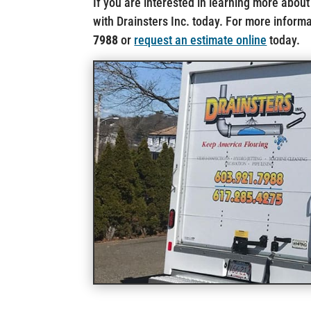
If you are interested in learning more about
with Drainsters Inc. today. For more informat
7988
or
request an estimate online
today.