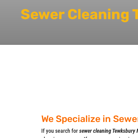
Sewer Cleaning
We Specialize in Sew
If you search for
sewer cleaning Tewksbury