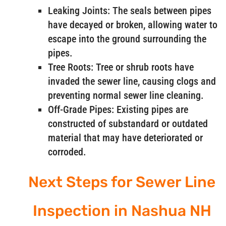
Leaking Joints: The seals between pipes
have decayed or broken, allowing water to
escape into the ground surrounding the
pipes.
Tree Roots: Tree or shrub roots have
invaded the sewer line, causing clogs and
preventing normal sewer line cleaning.
Off-Grade Pipes: Existing pipes are
constructed of substandard or outdated
material that may have deteriorated or
corroded.
Next Steps for Sewer Line
Inspection in Nashua NH