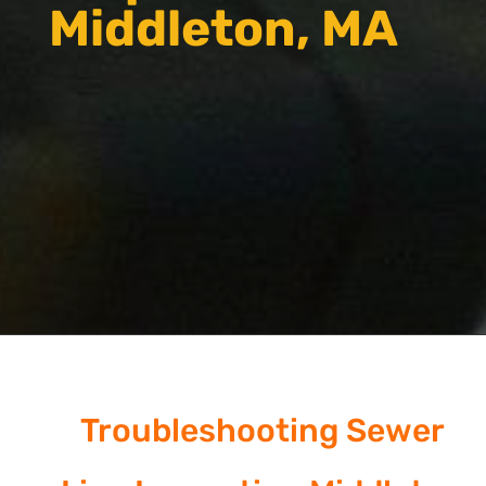
Middleton, MA
Troubleshooting Sewer