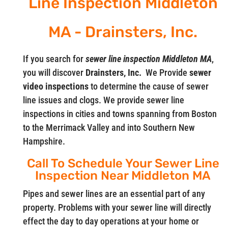
Line Inspection Middleton
MA - Drainsters, Inc.
If you search for
sewer line inspection Middleton MA
,
you will discover
Drainsters, Inc.
We Provide
sewer
video
inspections
to determine the cause of sewer
line issues and clogs. We provide sewer line
inspections in cities and towns spanning from Boston
to the Merrimack Valley and into Southern New
Hampshire.
Call To Schedule Your Sewer Line
Inspection Near Middleton MA
Pipes and sewer lines are an essential part of any
property. Problems with your sewer line will directly
effect the day to day operations at your home or