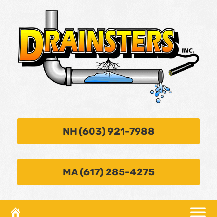
NH (603) 921-7988
MA (617) 285-4275