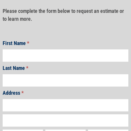
Please complete the form below to request an estimate or
to learn more.
First Name
*
Last Name
*
Address
*
Address
Address