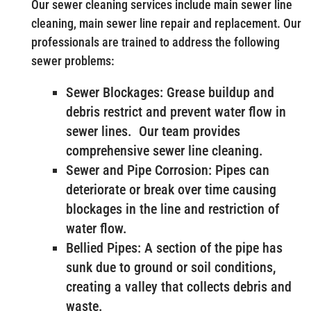
Our sewer cleaning services include main sewer line
cleaning, main sewer line repair and replacement. Our
professionals are trained to address the following
sewer problems:
Sewer Blockages: Grease buildup and
debris restrict and prevent water flow in
sewer lines. Our team provides
comprehensive sewer line cleaning.
Sewer and Pipe Corrosion: Pipes can
deteriorate or break over time causing
blockages in the line and restriction of
water flow.
Bellied Pipes: A section of the pipe has
sunk due to ground or soil conditions,
creating a valley that collects debris and
waste.