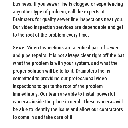
business. If you sewer line is clogged or experiencing
any other type of problem, call the experts at
Drainsters for quality sewer line inspections near you.
Our video inspection services are dependable and get
to the root of the problem every time.
Sewer Video Inspections are a critical part of sewer
and pipe repairs. It is not always clear right off the bat
what the problem is with your system, and what the
proper solution will be to fix it. Drainsters Inc. is
committed to providing our professional video
inspections to get to the root of the problem
immediately. Our team are able to install powerful
cameras inside the place in need. These cameras will
be able to identify the issue and allow our contractors
to come in and take care of it.