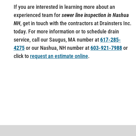
If you are interested in learning more about an
experienced team for
sewer line inspection in Nashua
NH
, get in touch with the contractors at Drainsters Inc.
today. For more information or to schedule drain
service, call our Saugus, MA number at
617-285-
4275
or our Nashua, NH number at
603-921-7988
or
click to
request an estimate online
.