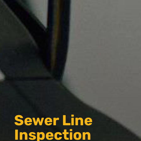
Sewer Line
Inspection