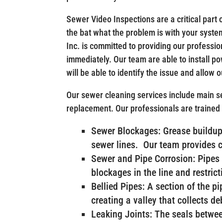
Sewer Video Inspections are a critical part o
the bat what the problem is with your system,
Inc. is committed to providing our professio
immediately. Our team are able to install 
will be able to identify the issue and allow 
Our sewer cleaning services include main se
replacement. Our professionals are trained
Sewer Blockages: Grease buildup 
sewer lines. Our team provides 
Sewer and Pipe Corrosion: Pipes 
blockages in the line and restrict
Bellied Pipes: A section of the p
creating a valley that collects d
Leaking Joints: The seals betwee