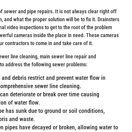
f sewer and pipe repairs. It is not always clear right off
 and what the proper solution will be to fix it. Drainsters
nal video inspections to get to the root of the problem
powerful cameras inside the place in need. These cameras
our contractors to come in and take care of it.
wer line cleaning, main sewer line repair and
 to address the following sewer problems:
and debris restrict and prevent water flow in
comprehensive sewer line cleaning.
can deteriorate or break over time causing
ion of water flow.
ipe has sunk due to ground or soil conditions,
ebris and waste.
n pipes have decayed or broken, allowing water to