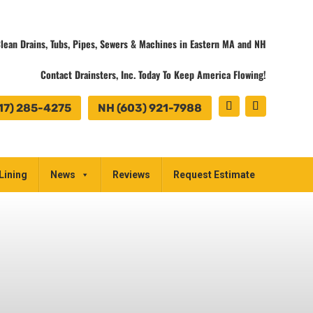
lean Drains, Tubs, Pipes, Sewers & Machines in Eastern MA and NH
Contact Drainsters, Inc. Today To Keep America Flowing!
17) 285-4275
NH (603) 921-7988
Lining
News
Reviews
Request Estimate