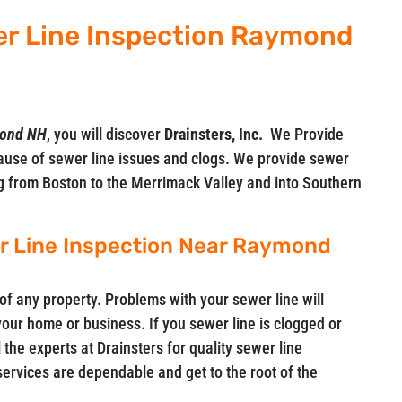
er Line Inspection Raymond
mond NH
, you will discover
Drainsters, Inc.
We Provide
ause of sewer line issues and clogs. We provide sewer
ng from Boston to the Merrimack Valley and into Southern
er Line Inspection Near Raymond
of any property. Problems with your sewer line will
 your home or business. If you sewer line is clogged or
 the experts at Drainsters for quality sewer line
services are dependable and get to the root of the