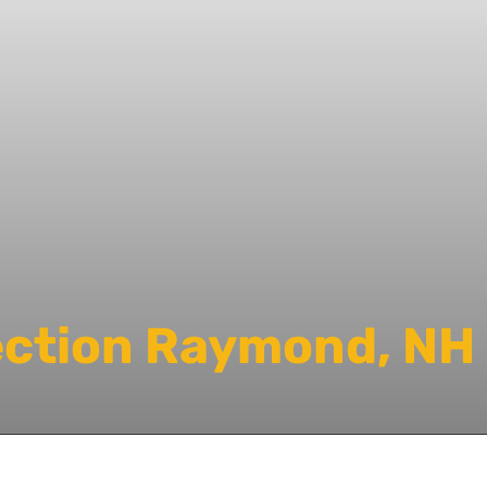
ection Raymond, NH