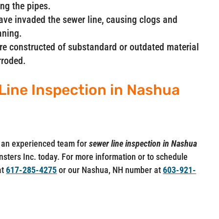
ng the pipes.
have invaded the sewer line, causing clogs and
aning.
are constructed of substandard or outdated material
rroded.
Line Inspection in Nashua
ut an experienced team for
sewer line inspection in Nashua
ainsters Inc. today. For more information or to schedule
at
617-285-4275
or our Nashua, NH number at
603-921-