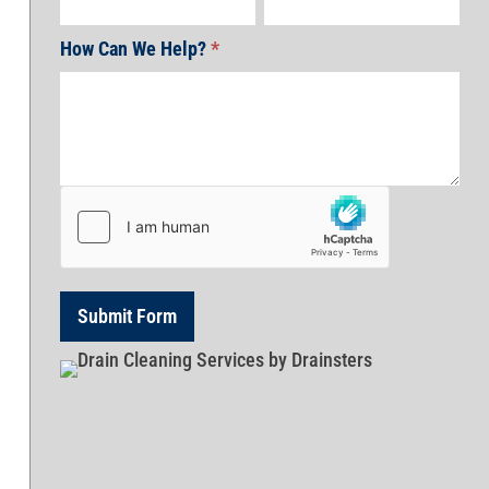
How Can We Help?
*