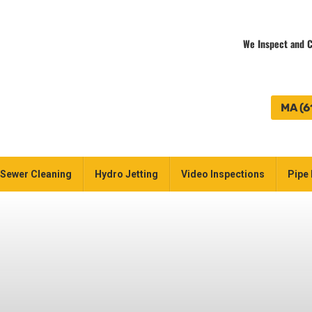
We Inspect and C
MA (6
Sewer Cleaning
Hydro Jetting
Video Inspections
Pipe 