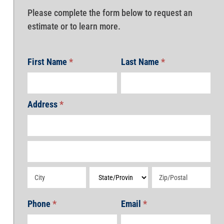
Please complete the form below to request an
estimate or to learn more.
First Name
*
Last Name
*
Address
*
Address
Address
Address
Address
Address
Phone
*
Email
*