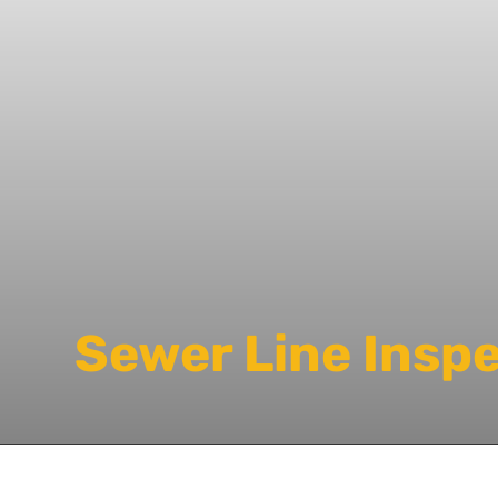
Sewer Line Insp