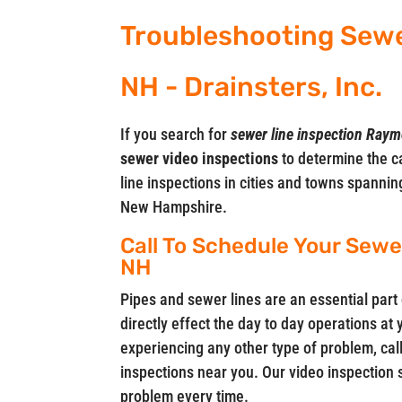
Troubleshooting Sew
NH - Drainsters, Inc.
If you search for
sewer line inspection Ray
sewer video
inspections
to determine the c
line inspections in cities and towns spanni
New Hampshire.
Call To Schedule Your Sew
NH
Pipes and sewer lines are an essential part 
directly effect the day to day operations at
experiencing any other type of problem, call
inspections near you. Our video inspection 
problem every time.