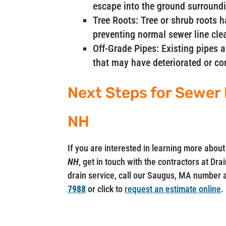
escape into the ground surroundi
Tree Roots: Tree or shrub roots 
preventing normal sewer line cle
Off-Grade Pipes: Existing pipes 
that may have deteriorated or co
Next Steps for Sewer 
NH
If you are interested in learning more abo
NH
, get in touch with the contractors at Dr
drain service, call our Saugus, MA number 
7988
or click to
request an estimate online
.