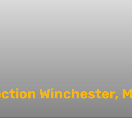
ection Winchester, 