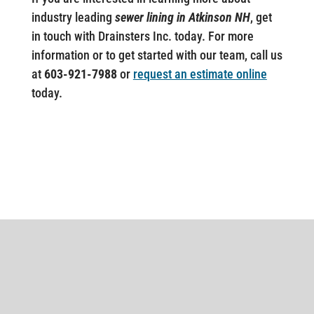
industry leading
sewer lining in Atkinson NH
, get
in touch with Drainsters Inc. today. For more
information or to get started with our team, call us
at
603-921-7988
or
request an estimate online
today.