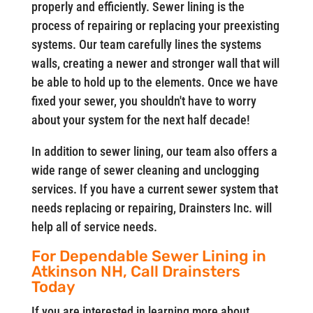
properly and efficiently. Sewer lining is the
process of repairing or replacing your preexisting
systems. Our team carefully lines the systems
walls, creating a newer and stronger wall that will
be able to hold up to the elements. Once we have
fixed your sewer, you shouldn't have to worry
about your system for the next half decade!
In addition to sewer lining, our team also offers a
wide range of sewer cleaning and unclogging
services. If you have a current sewer system that
needs replacing or repairing, Drainsters Inc. will
help all of service needs.
For Dependable Sewer Lining in
Atkinson NH, Call Drainsters
Today
If you are interested in learning more about