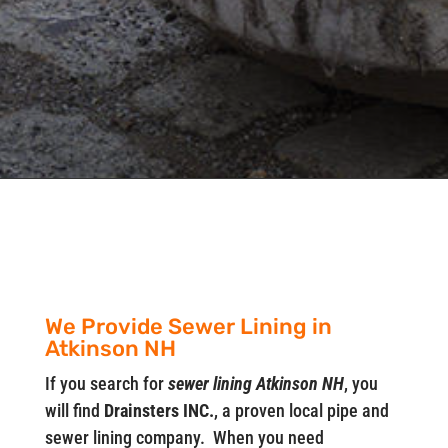
We Provide Sewer Lining in
Atkinson NH
If you search for
sewer lining Atkinson NH
, you
will find
Drainsters INC.
, a proven local pipe and
sewer lining company. When you need