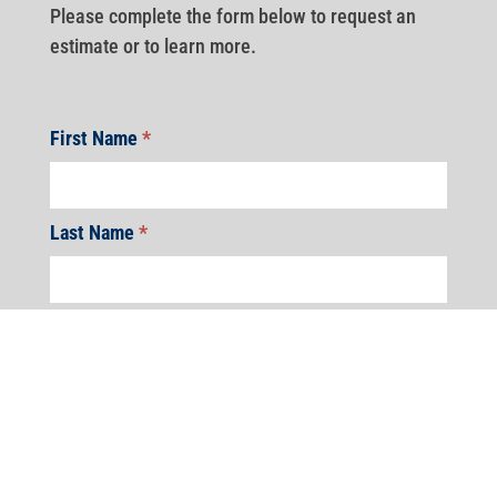
Please complete the form below to request an
estimate or to learn more.
First Name
*
Last Name
*
Address
*
Address
Address
Address
Address
Address