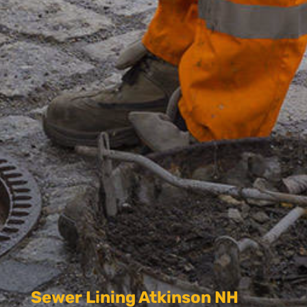
Sewer Lining Atkinson NH