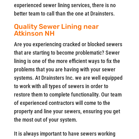
experienced sewer lining services, there is no
better team to call than the one at Drainsters.
Quality Sewer Lining near
Atkinson NH
Are you experiencing cracked or blocked sewers
that are starting to become problematic? Sewer
lining is one of the more efficient ways to fix the
problems that you are having with your sewer
systems. At Drainsters Inc. we are well equipped
to work with all types of sewers in order to
restore them to complete functionality. Our team
of experienced contractors will come to the
property and line your sewers, ensuring you get
the most out of your system.
It is always important to have sewers working