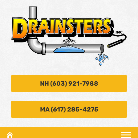
NH (603) 921-7988
MA (617) 285-4275