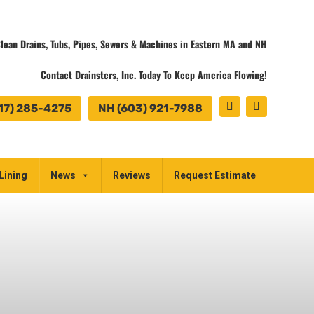
lean Drains, Tubs, Pipes, Sewers & Machines in Eastern MA and NH
Contact Drainsters, Inc. Today To Keep America Flowing!
17) 285-4275
NH (603) 921-7988
Lining
News
Reviews
Request Estimate