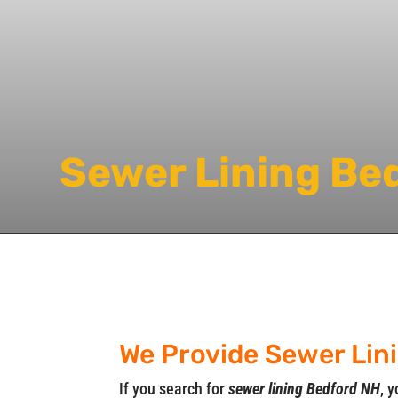
Sewer Lining Be
We Provide Sewer Lin
If you search for
sewer lining Bedford NH
, y