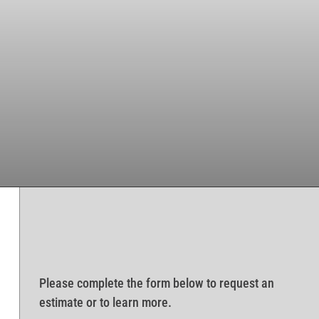
Please complete the form below to request an
estimate or to learn more.