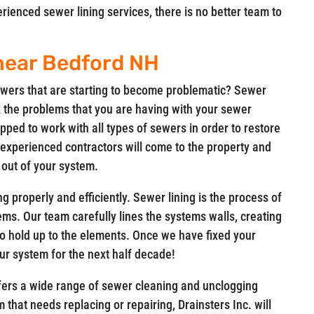
enced sewer lining services, there is no better team to
 near Bedford NH
wers that are starting to become problematic? Sewer
fix the problems that you are having with your sewer
pped to work with all types of sewers in order to restore
 experienced contractors will come to the property and
 out of your system.
g properly and efficiently. Sewer lining is the process of
ems. Our team carefully lines the systems walls, creating
 to hold up to the elements. Once we have fixed your
ur system for the next half decade!
offers a wide range of sewer cleaning and unclogging
 that needs replacing or repairing, Drainsters Inc. will