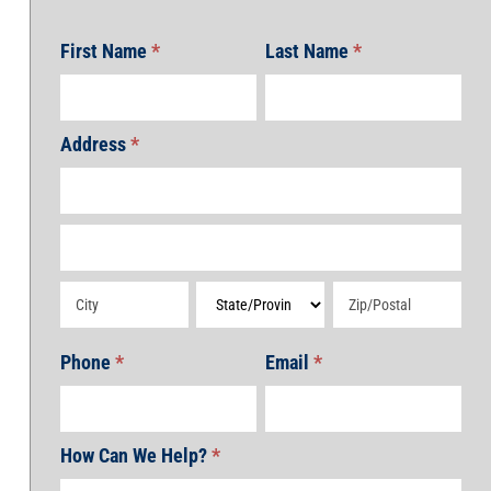
First Name
*
Last Name
*
Address
*
Address
Address
Address
Address
Address
Phone
*
Email
*
How Can We Help?
*