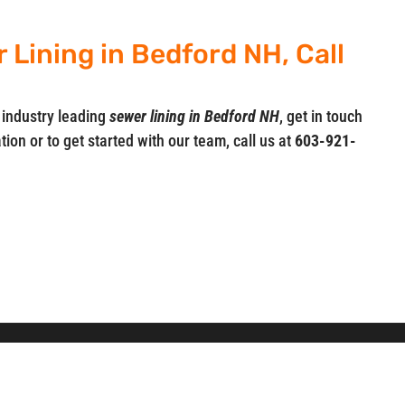
Lining in Bedford NH, Call
 industry leading
sewer lining in Bedford NH
, get in touch
ion or to get started with our team, call us at
603-921-
, Inc.
Professional Drain Cleaning