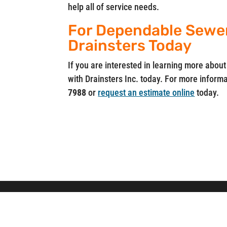
help all of service needs.
For Dependable Sewer 
Drainsters Today
If you are interested in learning more about
with Drainsters Inc. today. For more informat
7988
or
request an estimate online
today.
Drainsters