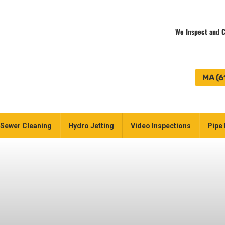
We Inspect and C
MA (6
Sewer Cleaning
Hydro Jetting
Video Inspections
Pipe 