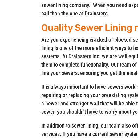
sewer lining company. When you need experi
call than the one at Drainsters.
Quality Sewer Lining
Are you experiencing cracked or blocked se
lining is one of the more efficient ways to 
systems. At Drainsters Inc. we are well equi
them to complete functionality. Our team of
line your sewers, ensuring you get the most
It is always important to have sewers workin
repairing or replacing your preexisting syst
a newer and stronger wall that will be able
sewer, you shouldn't have to worry about yo
In addition to sewer lining, our team also 
services. If you have a current sewer system