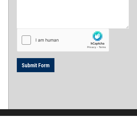
 Services in Eastern Massachusetts and New