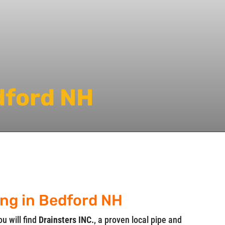
dford NH
ing in Bedford NH
ou will find
Drainsters INC.
, a proven local pipe and