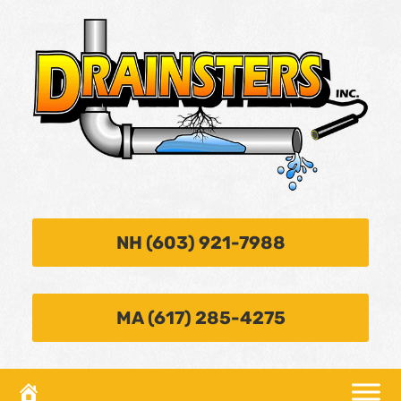
NH (603) 921-7988
MA (617) 285-4275