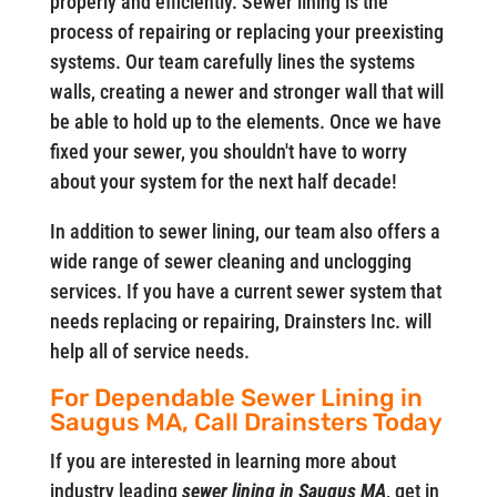
properly and efficiently. Sewer lining is the
process of repairing or replacing your preexisting
systems. Our team carefully lines the systems
walls, creating a newer and stronger wall that will
be able to hold up to the elements. Once we have
fixed your sewer, you shouldn't have to worry
about your system for the next half decade!
In addition to sewer lining, our team also offers a
wide range of sewer cleaning and unclogging
services. If you have a current sewer system that
needs replacing or repairing, Drainsters Inc. will
help all of service needs.
For Dependable Sewer Lining in
Saugus MA, Call Drainsters Today
If you are interested in learning more about
industry leading
sewer lining in Saugus MA
, get in