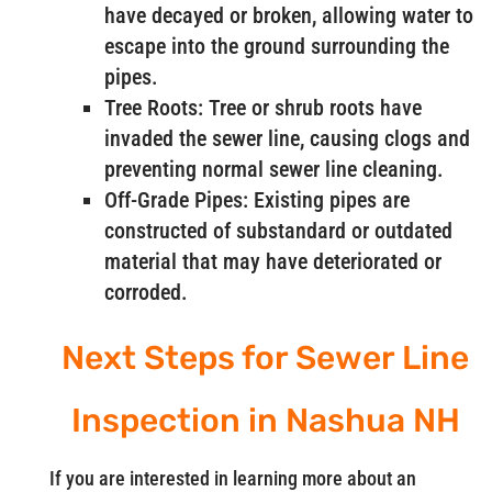
have decayed or broken, allowing water to
escape into the ground surrounding the
pipes.
Tree Roots: Tree or shrub roots have
invaded the sewer line, causing clogs and
preventing normal sewer line cleaning.
Off-Grade Pipes: Existing pipes are
constructed of substandard or outdated
material that may have deteriorated or
corroded.
Next Steps for Sewer Line
Inspection in Nashua NH
If you are interested in learning more about an