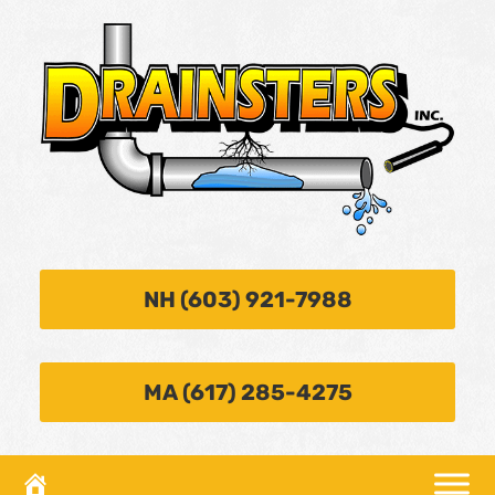
NH (603) 921-7988
MA (617) 285-4275