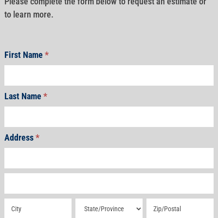
Please complete the form below to request an estimate or
to learn more.
First Name
*
Last Name
*
Address
*
Address
Address
Address
Address
Address