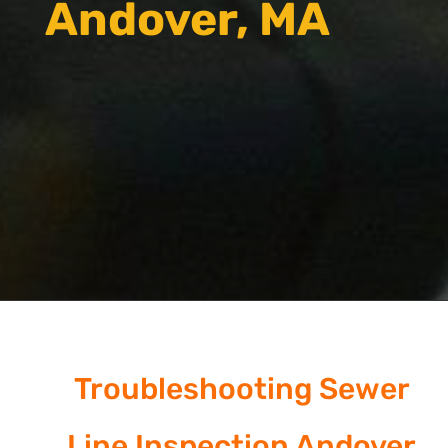
Andover, MA
Troubleshooting Sewer
Line Inspection Andover