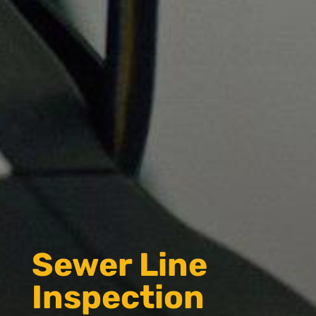
Sewer Line
Inspection