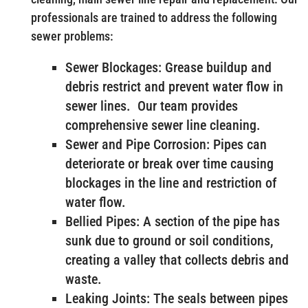
professionals are trained to address the following
sewer problems:
Sewer Blockages: Grease buildup and
debris restrict and prevent water flow in
sewer lines. Our team provides
comprehensive sewer line cleaning.
Sewer and Pipe Corrosion: Pipes can
deteriorate or break over time causing
blockages in the line and restriction of
water flow.
Bellied Pipes: A section of the pipe has
sunk due to ground or soil conditions,
creating a valley that collects debris and
waste.
Leaking Joints: The seals between pipes