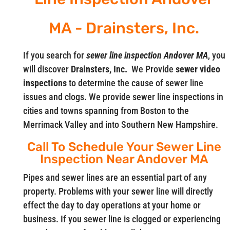
MA - Drainsters, Inc.
If you search for
sewer line inspection Andover MA
, you
will discover
Drainsters, Inc.
We Provide
sewer video
inspections
to determine the cause of sewer line
issues and clogs. We provide sewer line inspections in
cities and towns spanning from Boston to the
Merrimack Valley and into Southern New Hampshire.
Call To Schedule Your Sewer Line
Inspection Near Andover MA
Pipes and sewer lines are an essential part of any
property. Problems with your sewer line will directly
effect the day to day operations at your home or
business. If you sewer line is clogged or experiencing