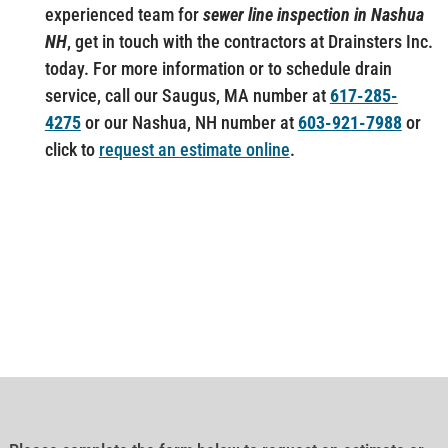
experienced team for
sewer line inspection in Nashua
NH
, get in touch with the contractors at Drainsters Inc.
today. For more information or to schedule drain
service, call our Saugus, MA number at
617-285-
4275
or our Nashua, NH number at
603-921-7988
or
click to
request an estimate online
.