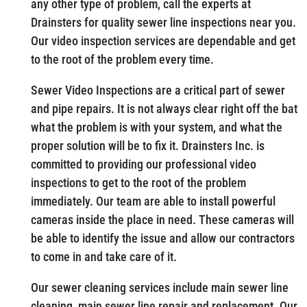
any other type of problem, call the experts at
Drainsters for quality sewer line inspections near you.
Our video inspection services are dependable and get
to the root of the problem every time.
Sewer Video Inspections are a critical part of sewer
and pipe repairs. It is not always clear right off the bat
what the problem is with your system, and what the
proper solution will be to fix it. Drainsters Inc. is
committed to providing our professional video
inspections to get to the root of the problem
immediately. Our team are able to install powerful
cameras inside the place in need. These cameras will
be able to identify the issue and allow our contractors
to come in and take care of it.
Our sewer cleaning services include main sewer line
cleaning, main sewer line repair and replacement. Our