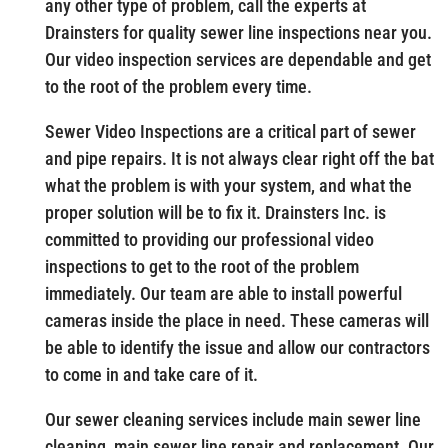
any other type of problem, call the experts at
Drainsters for quality sewer line inspections near you.
Our video inspection services are dependable and get
to the root of the problem every time.
Sewer Video Inspections are a critical part of sewer
and pipe repairs. It is not always clear right off the bat
what the problem is with your system, and what the
proper solution will be to fix it. Drainsters Inc. is
committed to providing our professional video
inspections to get to the root of the problem
immediately. Our team are able to install powerful
cameras inside the place in need. These cameras will
be able to identify the issue and allow our contractors
to come in and take care of it.
Our sewer cleaning services include main sewer line
cleaning, main sewer line repair and replacement. Our