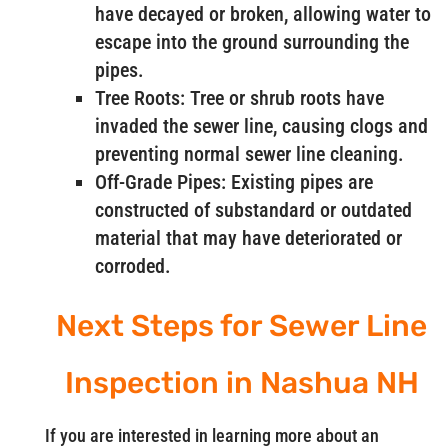
have decayed or broken, allowing water to
escape into the ground surrounding the
pipes.
Tree Roots: Tree or shrub roots have
invaded the sewer line, causing clogs and
preventing normal sewer line cleaning.
Off-Grade Pipes: Existing pipes are
constructed of substandard or outdated
material that may have deteriorated or
corroded.
Next Steps for Sewer Line
Inspection in Nashua NH
If you are interested in learning more about an