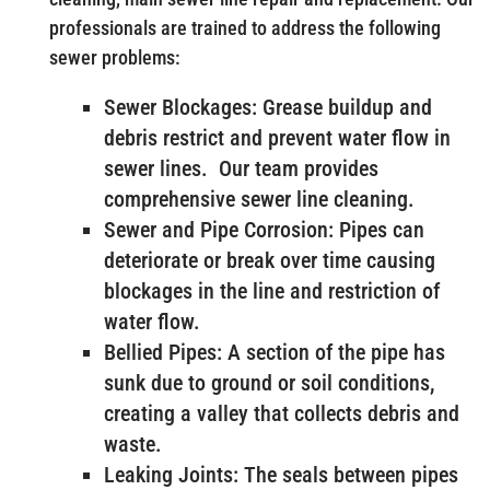
professionals are trained to address the following
sewer problems:
Sewer Blockages: Grease buildup and
debris restrict and prevent water flow in
sewer lines. Our team provides
comprehensive sewer line cleaning.
Sewer and Pipe Corrosion: Pipes can
deteriorate or break over time causing
blockages in the line and restriction of
water flow.
Bellied Pipes: A section of the pipe has
sunk due to ground or soil conditions,
creating a valley that collects debris and
waste.
Leaking Joints: The seals between pipes