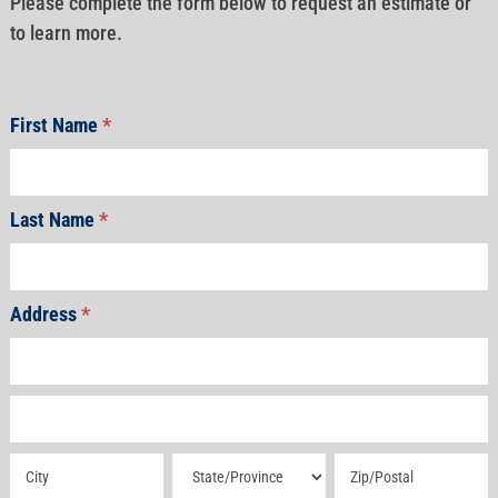
Please complete the form below to request an estimate or
to learn more.
First Name
*
Last Name
*
Address
*
Address
Address
Address
Address
Address