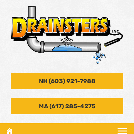
NH (603) 921-7988
MA (617) 285-4275