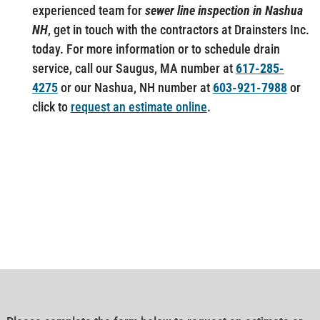
experienced team for
sewer line inspection in Nashua
NH
, get in touch with the contractors at Drainsters Inc.
today. For more information or to schedule drain
service, call our Saugus, MA number at
617-285-
4275
or our Nashua, NH number at
603-921-7988
or
click to
request an estimate online
.