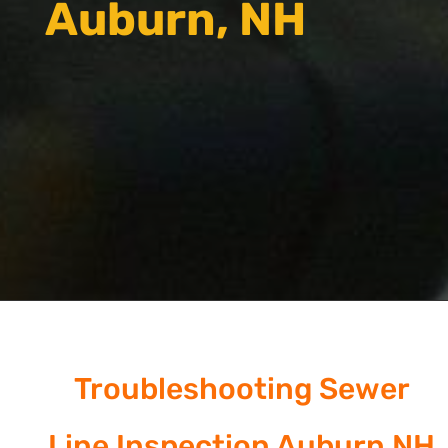
Auburn, NH
Troubleshooting Sewer
Line Inspection Auburn NH