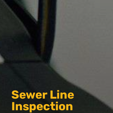
Sewer Line
Inspection