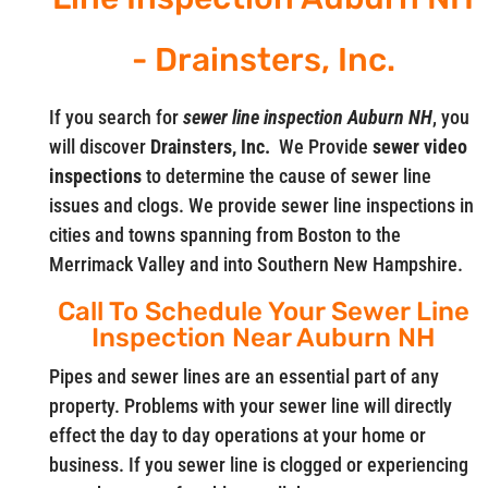
- Drainsters, Inc.
If you search for
sewer line inspection Auburn NH
, you
will discover
Drainsters, Inc.
We Provide
sewer video
inspections
to determine the cause of sewer line
issues and clogs. We provide sewer line inspections in
cities and towns spanning from Boston to the
Merrimack Valley and into Southern New Hampshire.
Call To Schedule Your Sewer Line
Inspection Near Auburn NH
Pipes and sewer lines are an essential part of any
property. Problems with your sewer line will directly
effect the day to day operations at your home or
business. If you sewer line is clogged or experiencing