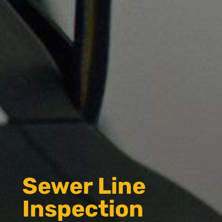
Sewer Line
Inspection