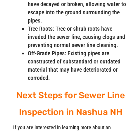
have decayed or broken, allowing water to
escape into the ground surrounding the
pipes.
Tree Roots: Tree or shrub roots have
invaded the sewer line, causing clogs and
preventing normal sewer line cleaning.
Off-Grade Pipes: Existing pipes are
constructed of substandard or outdated
material that may have deteriorated or
corroded.
Next Steps for Sewer Line
Inspection in Nashua NH
If you are interested in learning more about an