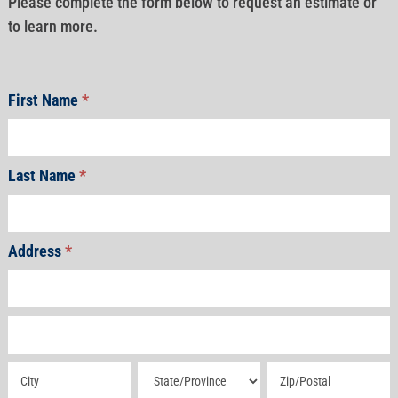
Please complete the form below to request an estimate or
to learn more.
First Name
*
Last Name
*
Address
*
Address
Address
Address
Address
Address