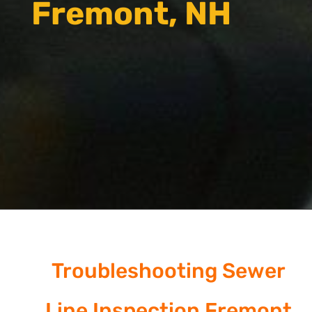
Fremont, NH
Troubleshooting Sewer
Line Inspection Fremont