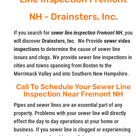
NH - Drainsters, Inc.
If you search for
sewer line inspection Fremont NH
, you
will discover
Drainsters, Inc.
We Provide
sewer video
inspections
to determine the cause of sewer line
issues and clogs. We provide sewer line inspections in
cities and towns spanning from Boston to the
Merrimack Valley and into Southern New Hampshire.
Call To Schedule Your Sewer Line
Inspection Near Fremont NH
Pipes and sewer lines are an essential part of any
property. Problems with your sewer line will directly
effect the day to day operations at your home or
business. If you sewer line is clogged or experiencing