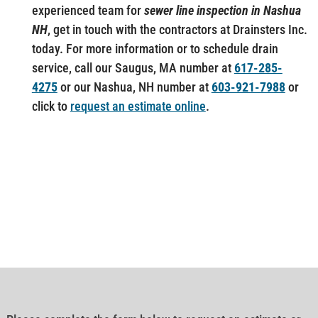
experienced team for
sewer line inspection in Nashua
NH
, get in touch with the contractors at Drainsters Inc.
today. For more information or to schedule drain
service, call our Saugus, MA number at
617-285-
4275
or our Nashua, NH number at
603-921-7988
or
click to
request an estimate online
.