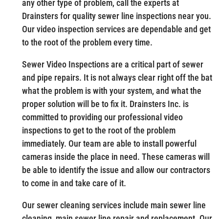
any other type of problem, call the experts at
Drainsters for quality sewer line inspections near you.
Our video inspection services are dependable and get
to the root of the problem every time.
Sewer Video Inspections are a critical part of sewer
and pipe repairs. It is not always clear right off the bat
what the problem is with your system, and what the
proper solution will be to fix it. Drainsters Inc. is
committed to providing our professional video
inspections to get to the root of the problem
immediately. Our team are able to install powerful
cameras inside the place in need. These cameras will
be able to identify the issue and allow our contractors
to come in and take care of it.
Our sewer cleaning services include main sewer line
cleaning, main sewer line repair and replacement. Our