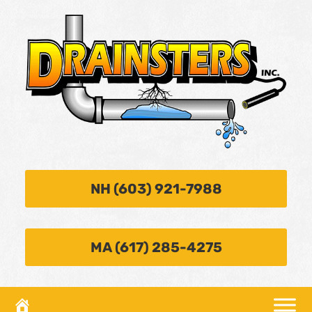
NH (603) 921-7988
MA (617) 285-4275