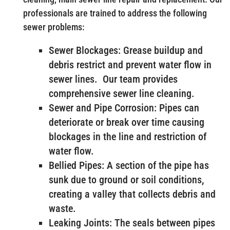
professionals are trained to address the following
sewer problems:
Sewer Blockages: Grease buildup and
debris restrict and prevent water flow in
sewer lines. Our team provides
comprehensive sewer line cleaning.
Sewer and Pipe Corrosion: Pipes can
deteriorate or break over time causing
blockages in the line and restriction of
water flow.
Bellied Pipes: A section of the pipe has
sunk due to ground or soil conditions,
creating a valley that collects debris and
waste.
Leaking Joints: The seals between pipes