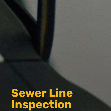
Sewer Line
Inspection