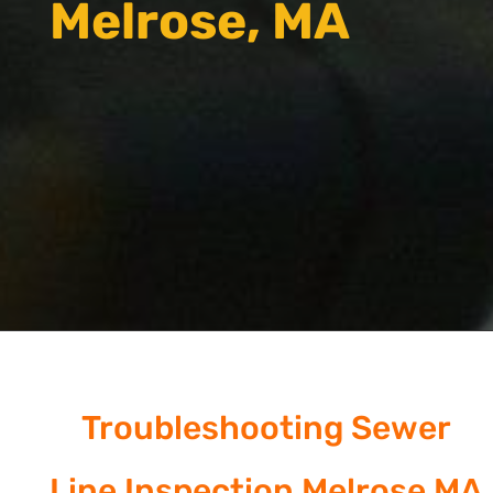
Melrose, MA
Troubleshooting Sewer
Line Inspection Melrose MA