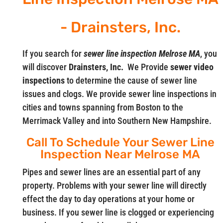
- Drainsters, Inc.
If you search for
sewer line inspection Melrose MA
, you
will discover
Drainsters, Inc.
We Provide
sewer video
inspections
to determine the cause of sewer line
issues and clogs. We provide sewer line inspections in
cities and towns spanning from Boston to the
Merrimack Valley and into Southern New Hampshire.
Call To Schedule Your Sewer Line
Inspection Near Melrose MA
Pipes and sewer lines are an essential part of any
property. Problems with your sewer line will directly
effect the day to day operations at your home or
business. If you sewer line is clogged or experiencing