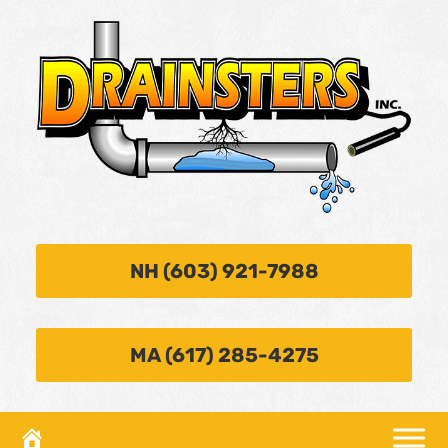
NH (603) 921-7988
MA (617) 285-4275