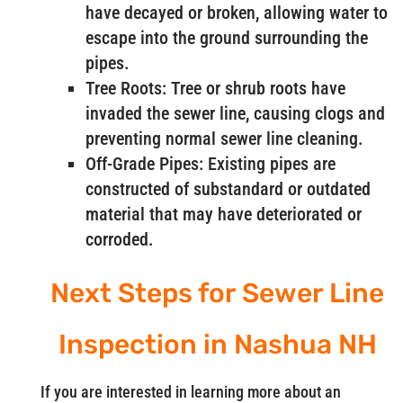
have decayed or broken, allowing water to
escape into the ground surrounding the
pipes.
Tree Roots: Tree or shrub roots have
invaded the sewer line, causing clogs and
preventing normal sewer line cleaning.
Off-Grade Pipes: Existing pipes are
constructed of substandard or outdated
material that may have deteriorated or
corroded.
Next Steps for Sewer Line
Inspection in Nashua NH
If you are interested in learning more about an