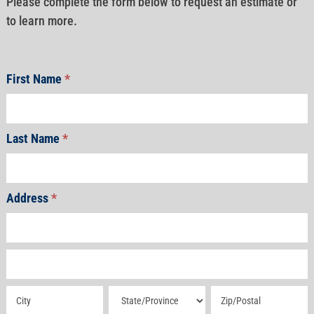
Please complete the form below to request an estimate or
to learn more.
First Name
*
Last Name
*
Address
*
Address
Address
Address
Address
Address