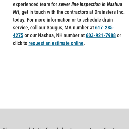
experienced team for
sewer line inspection in Nashua
NH
, get in touch with the contractors at Drainsters Inc.
today. For more information or to schedule drain
service, call our Saugus, MA number at
617-285-
4275
or our Nashua, NH number at
603-921-7988
or
click to
request an estimate online
.