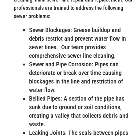
professionals are trained to address the following
sewer problems:
Sewer Blockages: Grease buildup and
debris restrict and prevent water flow in
sewer lines. Our team provides
comprehensive sewer line cleaning.
Sewer and Pipe Corrosion: Pipes can
deteriorate or break over time causing
blockages in the line and restriction of
water flow.
Bellied Pipes: A section of the pipe has
sunk due to ground or soil conditions,
creating a valley that collects debris and
waste.
Leaking Joints: The seals between pipes