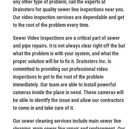
any other type of problem, call the experts at
Drainsters for quality sewer line inspections near you.
Our video inspection services are dependable and get
to the root of the problem every time.
Sewer Video Inspections are a critical part of sewer
and pipe repairs. It is not always clear right off the bat
what the problem is with your system, and what the
proper solution will be to fix it. Drainsters Inc. is
committed to providing our professional video
inspections to get to the root of the problem
immediately. Our team are able to install powerful
cameras inside the place in need. These cameras will
be able to identify the issue and allow our contractors
to come in and take care of it.
Our sewer cleaning services include main sewer line
cleaning, main sewer line repair and replacement. Our