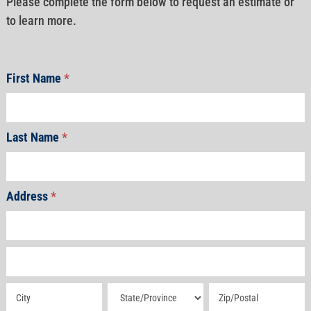
Please complete the form below to request an estimate or
to learn more.
First Name
*
Last Name
*
Address
*
Address
Address
Address
Address
Address