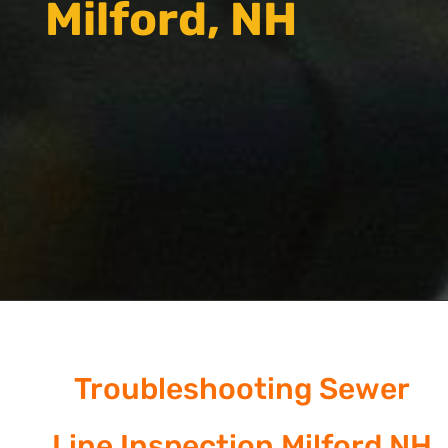
Milford, NH
Troubleshooting Sewer
Line Inspection Milford NH