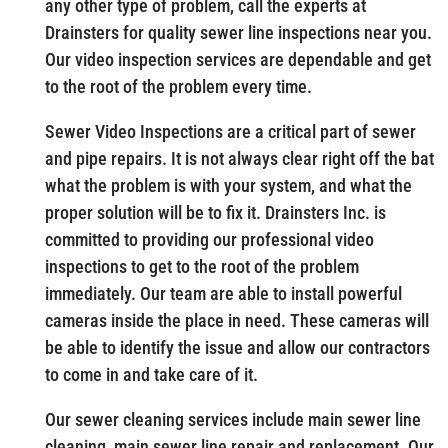
any other type of problem, call the experts at
Drainsters for quality sewer line inspections near you.
Our video inspection services are dependable and get
to the root of the problem every time.
Sewer Video Inspections are a critical part of sewer
and pipe repairs. It is not always clear right off the bat
what the problem is with your system, and what the
proper solution will be to fix it. Drainsters Inc. is
committed to providing our professional video
inspections to get to the root of the problem
immediately. Our team are able to install powerful
cameras inside the place in need. These cameras will
be able to identify the issue and allow our contractors
to come in and take care of it.
Our sewer cleaning services include main sewer line
cleaning, main sewer line repair and replacement. Our