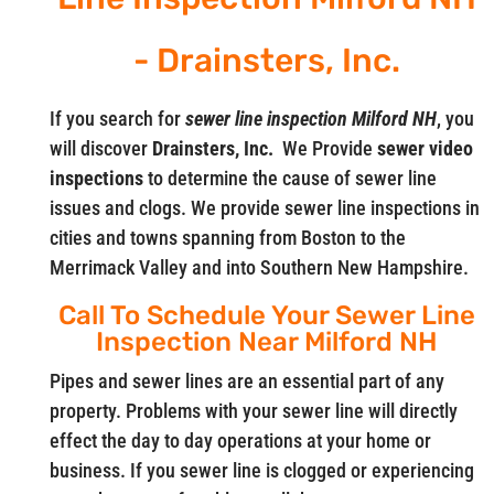
- Drainsters, Inc.
If you search for
sewer line inspection Milford NH
, you
will discover
Drainsters, Inc.
We Provide
sewer video
inspections
to determine the cause of sewer line
issues and clogs. We provide sewer line inspections in
cities and towns spanning from Boston to the
Merrimack Valley and into Southern New Hampshire.
Call To Schedule Your Sewer Line
Inspection Near Milford NH
Pipes and sewer lines are an essential part of any
property. Problems with your sewer line will directly
effect the day to day operations at your home or
business. If you sewer line is clogged or experiencing