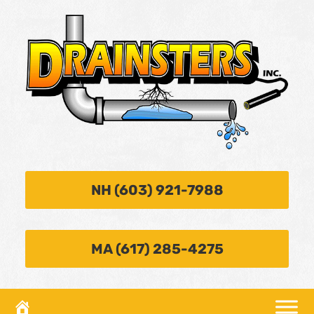
NH (603) 921-7988
MA (617) 285-4275