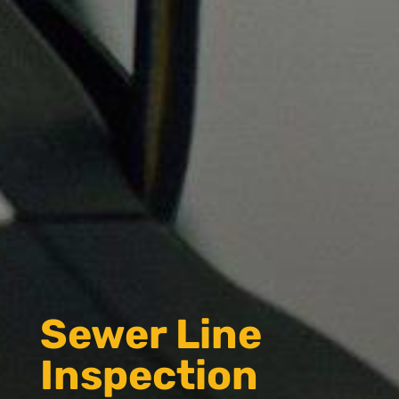
Sewer Line
Inspection