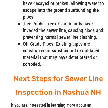
have decayed or broken, allowing water to
escape into the ground surrounding the
pipes.
Tree Roots: Tree or shrub roots have
invaded the sewer line, causing clogs and
preventing normal sewer line cleaning.
Off-Grade Pipes: Existing pipes are
constructed of substandard or outdated
material that may have deteriorated or
corroded.
Next Steps for Sewer Line
Inspection in Nashua NH
If you are interested in learning more about an