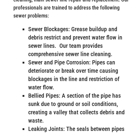
professionals are trained to address the following
sewer problems:
Sewer Blockages: Grease buildup and
debris restrict and prevent water flow in
sewer lines. Our team provides
comprehensive sewer line cleaning.
Sewer and Pipe Corrosion: Pipes can
deteriorate or break over time causing
blockages in the line and restriction of
water flow.
Bellied Pipes: A section of the pipe has
sunk due to ground or soil conditions,
creating a valley that collects debris and
waste.
Leaking Joints: The seals between pipes