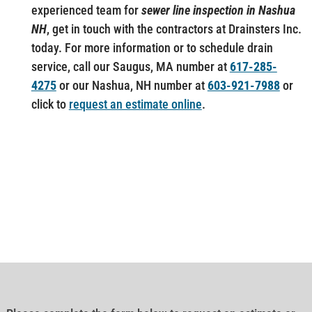
experienced team for
sewer line inspection in Nashua
NH
, get in touch with the contractors at Drainsters Inc.
today. For more information or to schedule drain
service, call our Saugus, MA number at
617-285-
4275
or our Nashua, NH number at
603-921-7988
or
click to
request an estimate online
.