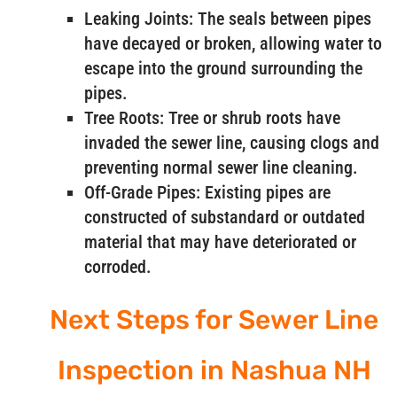
Leaking Joints: The seals between pipes
have decayed or broken, allowing water to
escape into the ground surrounding the
pipes.
Tree Roots: Tree or shrub roots have
invaded the sewer line, causing clogs and
preventing normal sewer line cleaning.
Off-Grade Pipes: Existing pipes are
constructed of substandard or outdated
material that may have deteriorated or
corroded.
Next Steps for Sewer Line
Inspection in Nashua NH