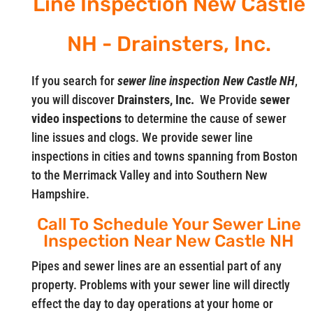
Line Inspection New Castle
NH - Drainsters, Inc.
If you search for
sewer line inspection New Castle NH
,
you will discover
Drainsters, Inc.
We Provide
sewer
video
inspections
to determine the cause of sewer
line issues and clogs. We provide sewer line
inspections in cities and towns spanning from Boston
to the Merrimack Valley and into Southern New
Hampshire.
Call To Schedule Your Sewer Line
Inspection Near New Castle NH
Pipes and sewer lines are an essential part of any
property. Problems with your sewer line will directly
effect the day to day operations at your home or