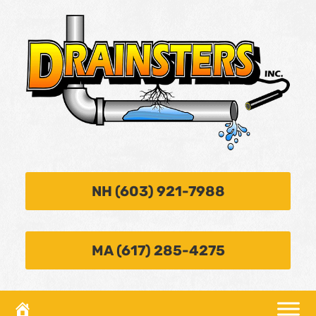
NH (603) 921-7988
MA (617) 285-4275