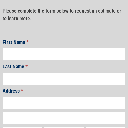
Please complete the form below to request an estimate or
to learn more.
First Name
*
Last Name
*
Address
*
Address
Address