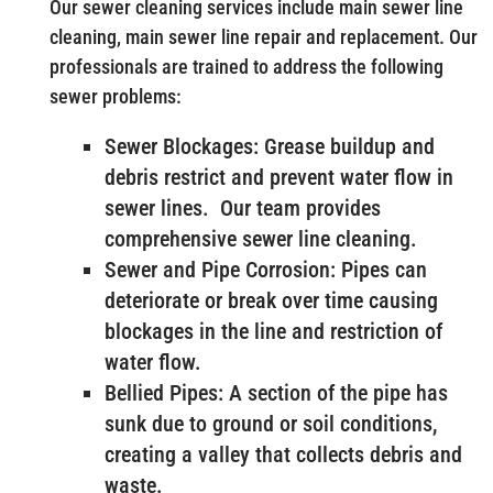
Our sewer cleaning services include main sewer line
cleaning, main sewer line repair and replacement. Our
professionals are trained to address the following
sewer problems:
Sewer Blockages: Grease buildup and
debris restrict and prevent water flow in
sewer lines. Our team provides
comprehensive sewer line cleaning.
Sewer and Pipe Corrosion: Pipes can
deteriorate or break over time causing
blockages in the line and restriction of
water flow.
Bellied Pipes: A section of the pipe has
sunk due to ground or soil conditions,
creating a valley that collects debris and
waste.