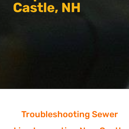
Castle, NH
Troubleshooting Sewer