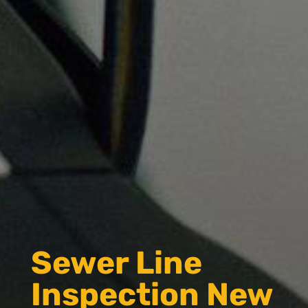
Sewer Line
Inspection New