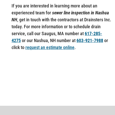
If you are interested in learning more about an
experienced team for
sewer line inspection in Nashua
NH
, get in touch with the contractors at Drainsters Inc.
today. For more information or to schedule drain
service, call our Saugus, MA number at
617-285-
4275
or our Nashua, NH number at
603-921-7988
or
click to
request an estimate online
.