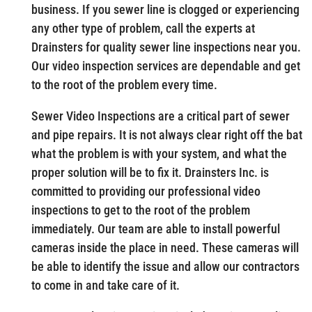
business. If you sewer line is clogged or experiencing
any other type of problem, call the experts at
Drainsters for quality sewer line inspections near you.
Our video inspection services are dependable and get
to the root of the problem every time.
Sewer Video Inspections are a critical part of sewer
and pipe repairs. It is not always clear right off the bat
what the problem is with your system, and what the
proper solution will be to fix it. Drainsters Inc. is
committed to providing our professional video
inspections to get to the root of the problem
immediately. Our team are able to install powerful
cameras inside the place in need. These cameras will
be able to identify the issue and allow our contractors
to come in and take care of it.