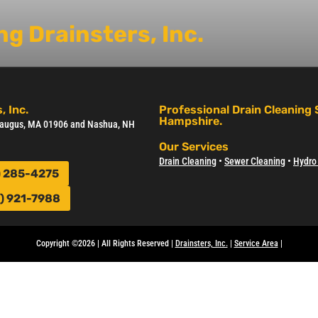
g Drainsters, Inc.
, Inc.
Professional Drain Cleaning
Hampshire.
 Saugus, MA 01906 and Nashua, NH
Our Services
Drain Cleaning
•
Sewer Cleanin
g •
Hydro 
) 285-4275
) 921-7988
Copyright ©2026 | All Rights Reserved |
Drainsters, Inc.
|
Service Area
|