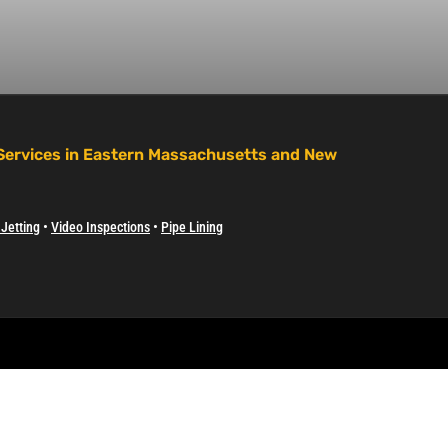
 Services in Eastern Massachusetts and New
Jetting
•
Video Inspections
•
Pipe Lining