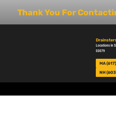
Thank You For Contactin
Drainsters
Locations in
03079
MA (617
NH (603