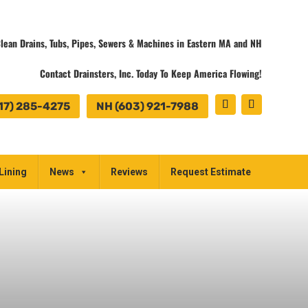
lean Drains, Tubs, Pipes, Sewers & Machines in Eastern MA and NH
Contact Drainsters, Inc. Today To Keep America Flowing!
17) 285-4275
NH (603) 921-7988
Lining
News
Reviews
Request Estimate