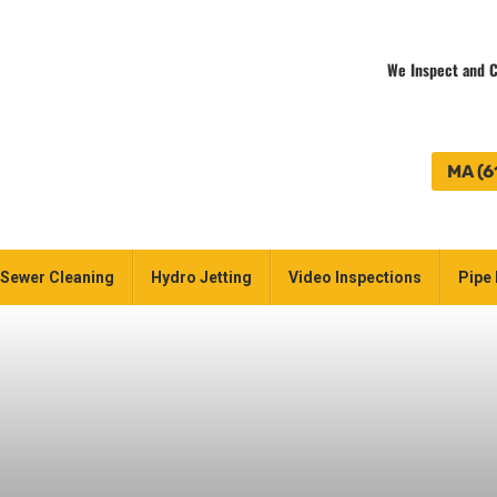
We Inspect and C
MA (6
Sewer Cleaning
Hydro Jetting
Video Inspections
Pipe 