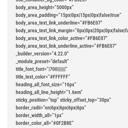
body_area_height=”5000px”
body_area_padding=”15px|0px|15px|0px|false|true”
body_area_text_link_underline=”#FB6E07″
body_area_text_link_margin=”0px|0px|20px|0px|false|f
body_area_text_link_color_active=”#FB6E07″
body_area_text_link_underline_active=”#FB6E07″
_builder_version=”4.22.0″
_module_preset=”default”
title_font_font=”|700|||||||”
title_text_color=”#FFFFFF”
heading_all_font_size=”16px”
heading_all_line_height=”1.6em”
sticky_position=”top” sticky_offset_top=”30px”
border_radii=”on|6px|6px|6px|6px”
border_width_all=”1px”
border_color_all=”#0F2B8E”