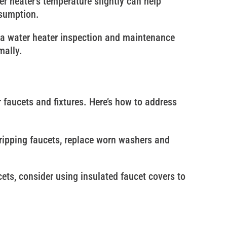
er heater’s temperature slightly can help
nsumption.
 a water heater inspection and maintenance
mally.
faucets and fixtures. Here’s how to address
 dripping faucets, replace worn washers and
cets, consider using insulated faucet covers to
allenging for your plumbing system, but with