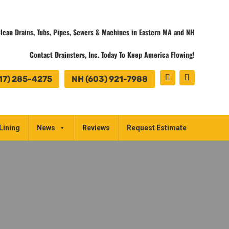
lean Drains, Tubs, Pipes, Sewers & Machines in Eastern MA and NH
Contact Drainsters, Inc. Today To Keep America Flowing!
17) 285-4275
NH (603) 921-7988
Lining
News
Reviews
Request Estimate