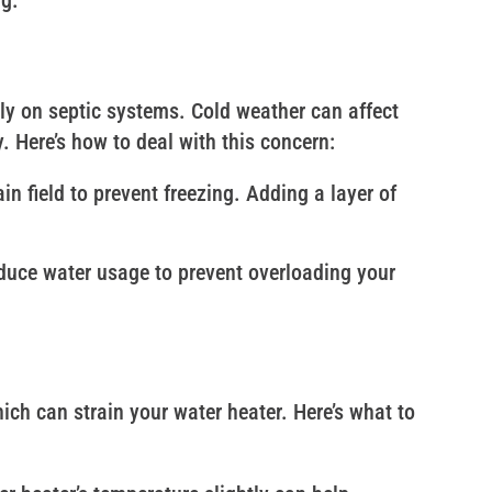
ng.
ly on septic systems. Cold weather can affect
ly. Here’s how to deal with this concern:
ain field to prevent freezing. Adding a layer of
reduce water usage to prevent overloading your
ch can strain your water heater. Here’s what to