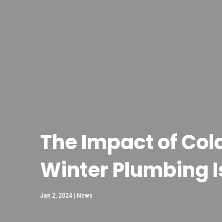
The Impact of Co
Winter Plumbing 
Jan 2, 2024
|
News