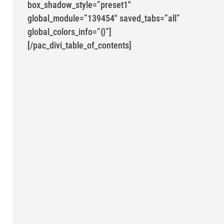
box_shadow_style=”preset1″
global_module=”139454″ saved_tabs=”all”
global_colors_info=”{}”]
[/pac_divi_table_of_contents]