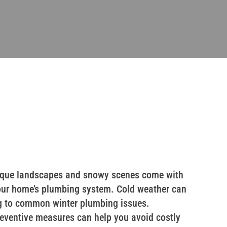
resque landscapes and snowy scenes come with
r your home’s plumbing system. Cold weather can
ng to common winter plumbing issues.
eventive measures can help you avoid costly