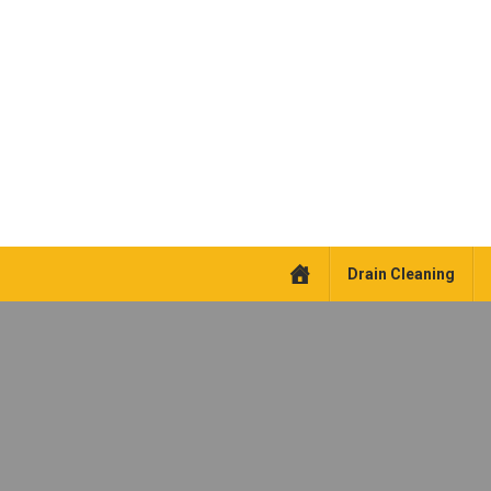
Drain Cleaning