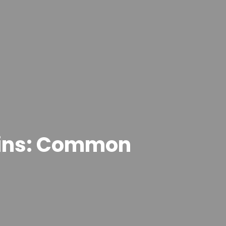
ains: Common