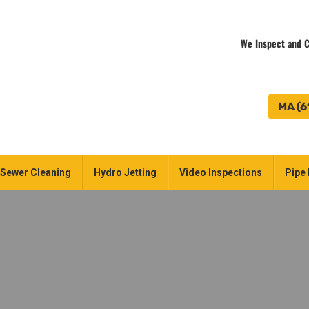
We Inspect and C
MA (6
Sewer Cleaning
Hydro Jetting
Video Inspections
Pipe 