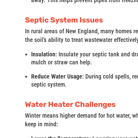
away. This helps prevent pipes from freezi
Septic System Issues
In rural areas of New England, many homes re
the soil’s ability to treat wastewater effective
Insulation
: Insulate your septic tank and dr
mulch or straw can help.
Reduce Water Usage
: During cold spells, 
septic system.
Water Heater Challenges
Winter means higher demand for hot water, whi
keep in mind: