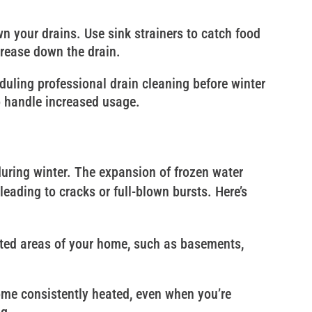
n your drains. Use sink strainers to catch food
grease down the drain.
duling professional drain cleaning before winter
o handle increased usage.
uring winter. The expansion of frozen water
eading to cracks or full-blown bursts. Here’s
ated areas of your home, such as basements,
ome consistently heated, even when you’re