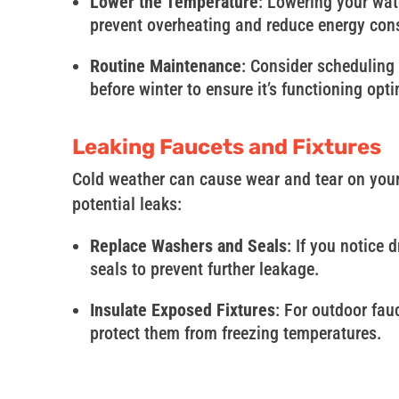
Lower the Temperature
: Lowering your wat
prevent overheating and reduce energy co
Routine Maintenance
: Consider scheduling
before winter to ensure it’s functioning opti
Leaking Faucets and Fixtures
Cold weather can cause wear and tear on your 
potential leaks:
Replace Washers and Seals
: If you notice
seals to prevent further leakage.
Insulate Exposed Fixtures
: For outdoor fau
protect them from freezing temperatures.
In conclusion, New England’s winter can be ch