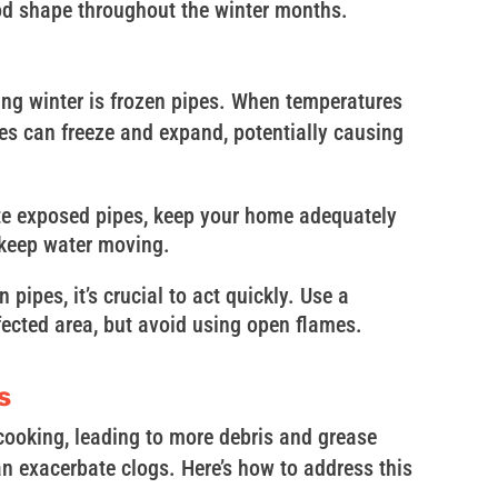
od shape throughout the winter months.
ng winter is frozen pipes. When temperatures
pes can freeze and expand, potentially causing
ate exposed pipes, keep your home adequately
 keep water moving.
n pipes, it’s crucial to act quickly. Use a
ffected area, but avoid using open flames.
s
 cooking, leading to more debris and grease
n exacerbate clogs. Here’s how to address this