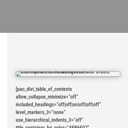
[pac_divi_table_of_contents
allow_collapse_minimize=”off”
included_headings=”off|off|on|off|off|off”
level_markers_3=”none”
use_hierarchical_indents_3=”off”
title_container_bg_color=”#FB6E07″