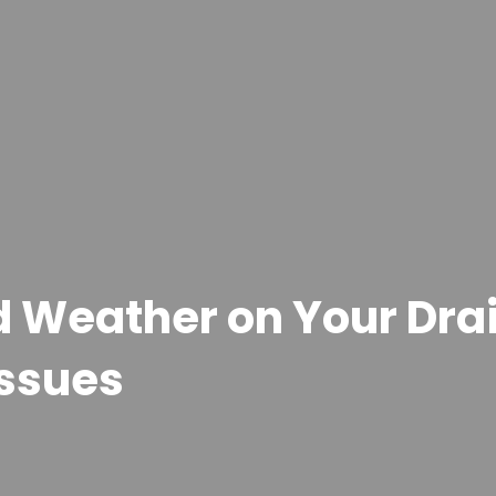
ld Weather on Your Dr
Issues