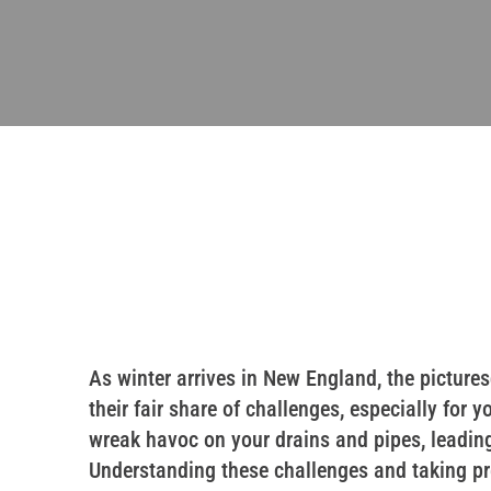
As winter arrives in New England, the pictu
their fair share of challenges, especially fo
wreak havoc on your drains and pipes, leadi
Understanding these challenges and taking pr