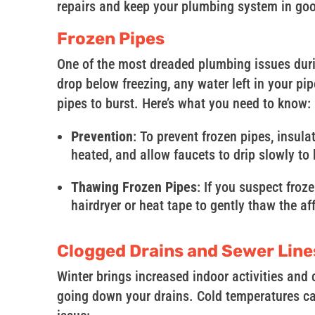
repairs and keep your plumbing system in go
Frozen Pipes
One of the most dreaded plumbing issues duri
drop below freezing, any water left in your pi
pipes to burst. Here’s what you need to know:
Prevention
: To prevent frozen pipes, insul
heated, and allow faucets to drip slowly to
Thawing Frozen Pipes
: If you suspect froze
hairdryer or heat tape to gently thaw the a
Clogged Drains and Sewer Line
Winter brings increased indoor activities and
going down your drains. Cold temperatures ca