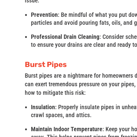
issue:
Prevention
: Be mindful of what you put dow
particles and avoid pouring fats, oils, and 
Professional Drain Cleaning
: Consider sche
to ensure your drains are clear and ready t
Burst Pipes
Burst pipes are a nightmare for homeowners d
can exert tremendous pressure on your pipes, l
how to mitigate this risk:
Insulation
: Properly insulate pipes in unhe
crawl spaces, and attics.
Maintain Indoor Temperature
: Keep your h