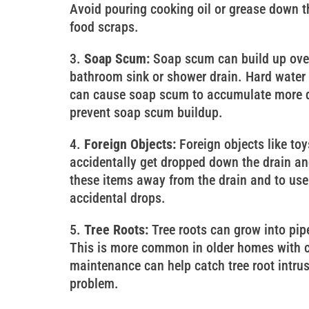
Avoid pouring cooking oil or grease down th
food scraps.
Soap Scum:
Soap scum can build up over 
bathroom sink or shower drain. Hard water 
can cause soap scum to accumulate more qu
prevent soap scum buildup.
Foreign Objects:
Foreign objects like toy
accidentally get dropped down the drain and
these items away from the drain and to use 
accidental drops.
Tree Roots:
Tree roots can grow into pip
This is more common in older homes with c
maintenance can help catch tree root intru
problem.