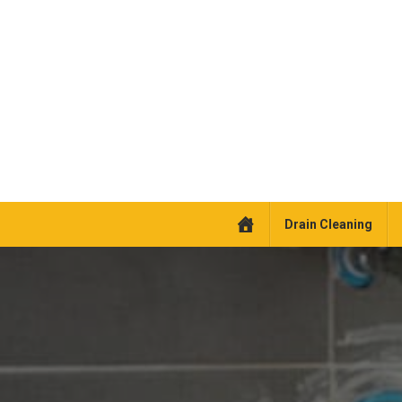
Drain Cleaning