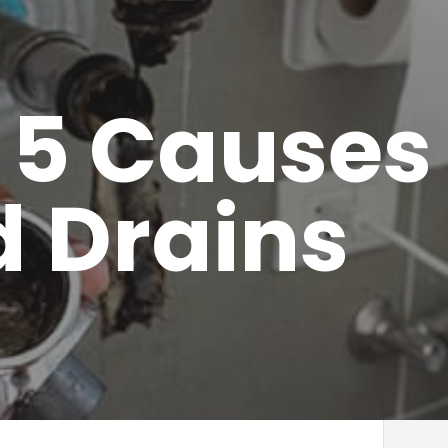
 5 Causes 
 Drains