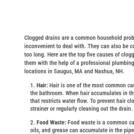
Clogged drains are a common household probl
inconvenient to deal with. They can also be cos
too long. Here are the top five causes of clo
them with the help of a professional plumbing
locations in Saugus, MA and Nashua, NH.
Hair:
Hair is one of the most common caus
the bathroom. When hair accumulates in the 
that restricts water flow. To prevent hair cl
strainer or regularly cleaning out the drain.
Food Waste:
Food waste is a common cau
oils, and grease can accumulate in the pip