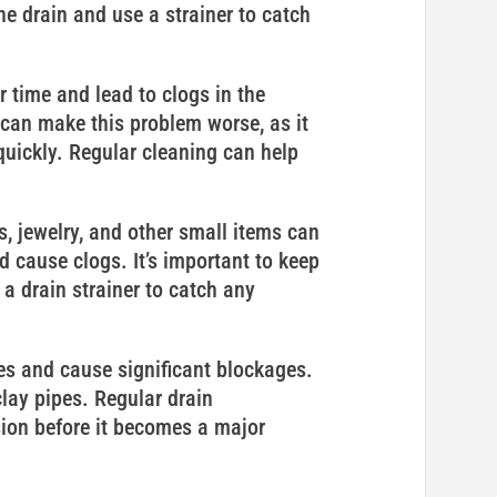
e drain and use a strainer to catch
time and lead to clogs in the
can make this problem worse, as it
ickly. Regular cleaning can help
s, jewelry, and other small items can
 cause clogs. It’s important to keep
a drain strainer to catch any
es and cause significant blockages.
lay pipes. Regular drain
sion before it becomes a major