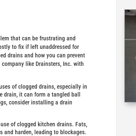
em that can be frustrating and
tly to fix if left unaddressed for
gged drains and how you can prevent
 company like Drainsters, Inc. with
es of clogged drains, especially in
drain, it can form a tangled ball
ogs, consider installing a drain
se of clogged kitchen drains. Fats,
es and harden, leading to blockages.