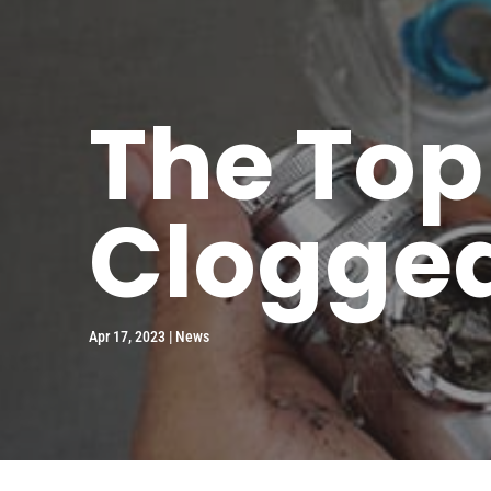
The Top
Clogged
Apr 17, 2023
|
News