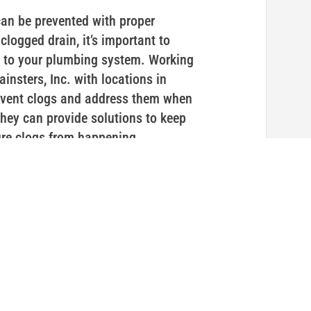
an be prevented with proper
logged drain, it’s important to
e to your plumbing system. Working
insters, Inc. with locations in
vent clogs and address them when
 they can provide solutions to keep
ure clogs from happening.