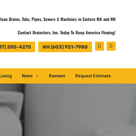
lean Drains, Tubs, Pipes, Sewers & Machines in Eastern MA and NH
Contact Drainsters, Inc. Today To Keep America Flowing!
17) 285-4275
NH (603) 921-7988
Lining
News
Reviews
Request Estimate