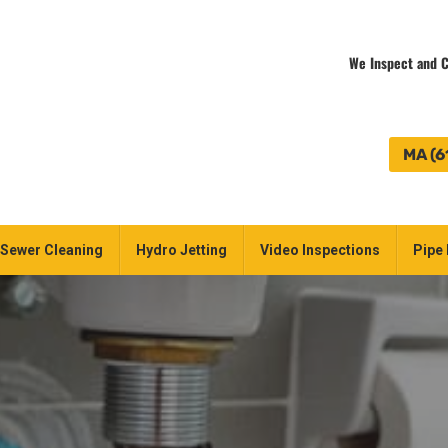
We Inspect and C
MA (6
Sewer Cleaning
Hydro Jetting
Video Inspections
Pipe 