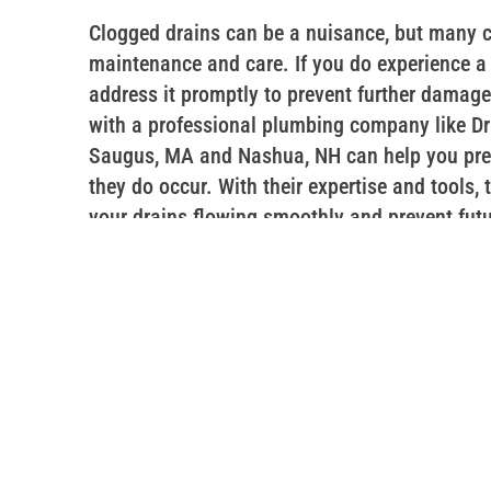
Clogged drains can be a nuisance, but many c
maintenance and care. If you do experience a c
address it promptly to prevent further damag
with a professional plumbing company like Dra
Saugus, MA and Nashua, NH can help you pre
they do occur. With their expertise and tools,
your drains flowing smoothly and prevent fut