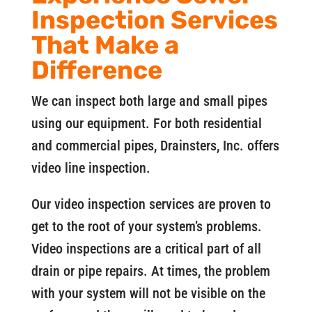
Inspection Services
That Make a
Difference
We can inspect both large and small pipes
using our equipment. For both residential
and commercial pipes, Drainsters, Inc. offers
video line inspection.
Our video inspection services are proven to
get to the root of your system’s problems.
Video inspections are a critical part of all
drain or pipe repairs. At times, the problem
with your system will not be visible on the