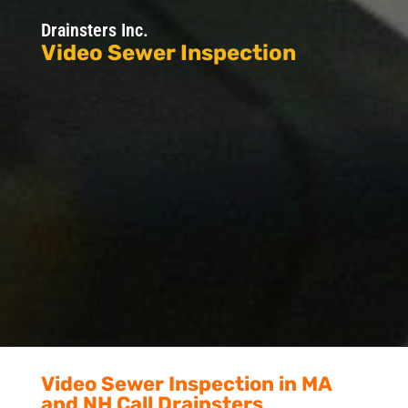
Drainsters Inc.
Video Sewer Inspection
Video Sewer Inspection in MA
and NH Call Drainsters