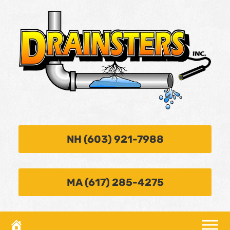
NH (603) 921-7988
MA (617) 285-4275