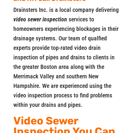
Drainsters Inc. is a local company delivering
video sewer inspection
services to
homeowners experiencing blockages in their
drainage systems. Our team of qualfied
experts provide top-rated video drain
inspection of pipes and drains to clients in
the greater Boston area along with the
Merrimack Valley and southern New
Hampshire. We are experienced using the
video inspection process to find problems
within your drains and pipes.
Video Sewer
Inspection You Can