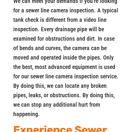
We can meet your demands if you’re looking
for a sewer line camera inspection. A typical
tank check is different from a video line
inspection. Every drainage pipe will be
examined for obstructions and dirt. In case
of bends and curves, the camera can be
moved and operated inside the pipes. Only
the best, most advanced equipment is used
for our sewer line camera inspection service.
By doing this, we can locate any broken
pipes, leaks, or obstructions. By doing this,
we can stop any additional hurt from
happening.
Experience Sewer