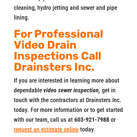
cleaning, hydro jetting and sewer and pipe
lining.
For Professional
Video Drain
Inspections Call
Drainsters Inc.
If you are interested in learning more about
dependable
video sewer inspection,
get in
touch with the contractors at Drainsters Inc.
today. For more information or to get started
with our team, call us at
603-921-7988
or
request an estimate online
today.