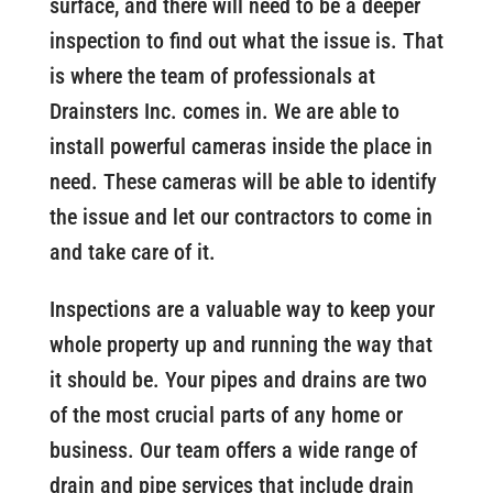
surface, and there will need to be a deeper
inspection to find out what the issue is. That
is where the team of professionals at
Drainsters Inc. comes in. We are able to
install powerful cameras inside the place in
need. These cameras will be able to identify
the issue and let our contractors to come in
and take care of it.
Inspections are a valuable way to keep your
whole property up and running the way that
it should be. Your pipes and drains are two
of the most crucial parts of any home or
business. Our team offers a wide range of
drain and pipe services that include drain