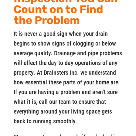
Count on to Find
the Problem
It is never a good sign when your drain
begins to show signs of clogging or below
average quality. Drainage and pipe problems
will effect the day to day operations of any
property. At Drainsters Inc. we understand
how essential these parts of your home are.
If you are having a problem and aren’t sure
what it is, call our team to ensure that
everything around your living space gets
back to running smoothly.