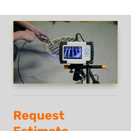
Request