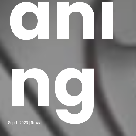
ani
ng
Sep 1, 2023
|
News