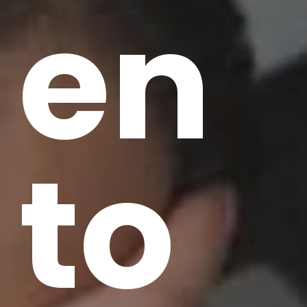
en
to