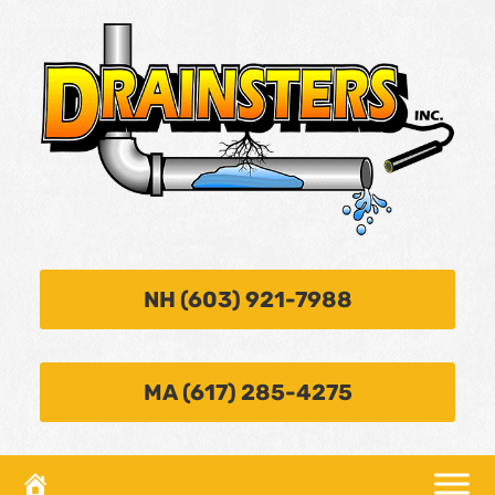
NH (603) 921-7988
MA (617) 285-4275