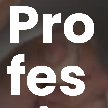
Pro
fes