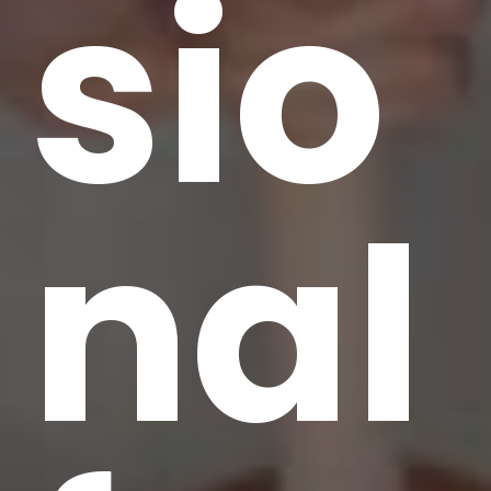
sio
nal