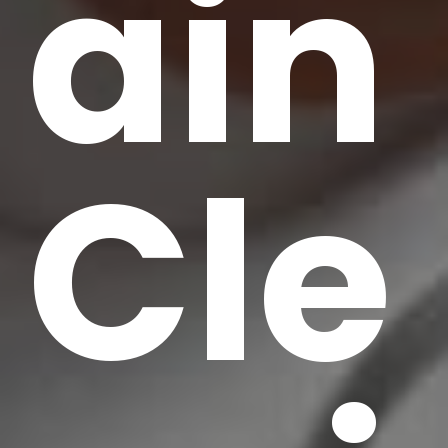
ain
Cle