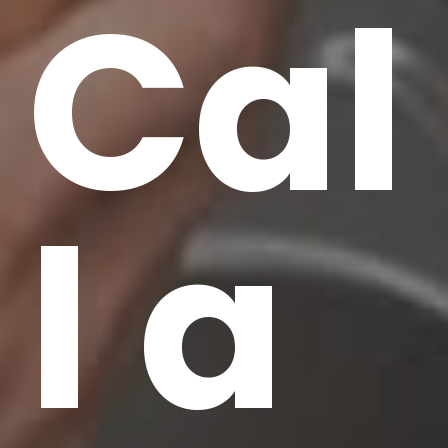
Cal
l a