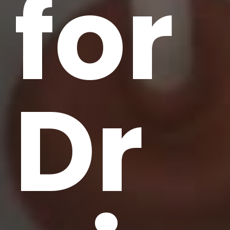
for
Dr